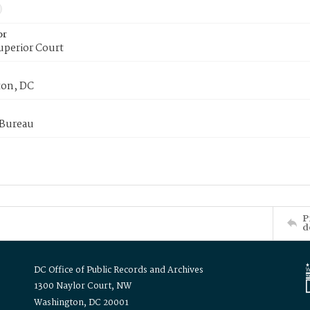
or
uperior Court
on, DC
 Bureau
P
d
DC Office of Public Records and Archives
1300 Naylor Court, NW
Washington, DC 20001