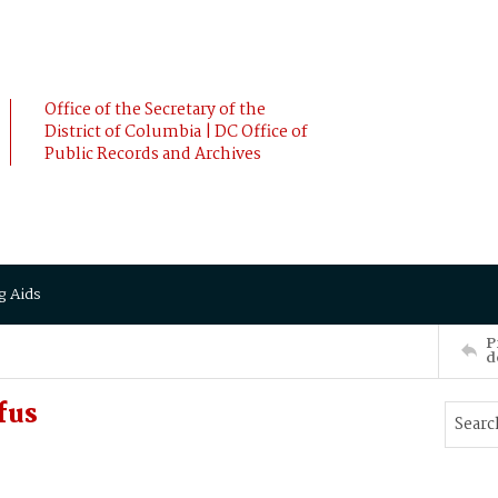
Office of the Secretary of the
District of Columbia | DC Office of
Public Records and Archives
g Aids
P
d
fus