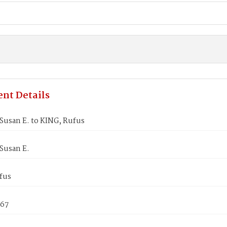
nt Details
usan E. to KING, Rufus
Susan E.
fus
867