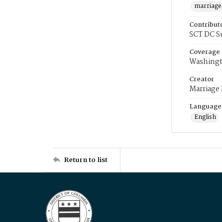
marriage
Contribut
SCT DC S
Coverage
Washingt
Creator
Marriage
Language
English
Return to list