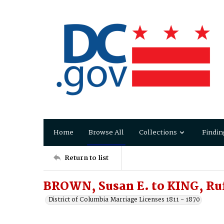
Home
Browse All
Collections
Findin
Return to list
BROWN, Susan E. to KING, Ru
District of Columbia Marriage Licenses 1811 - 1870