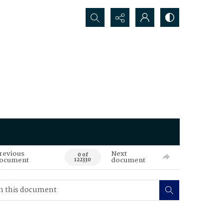
Search...
revious
Next
0 of
ocument
document
122330