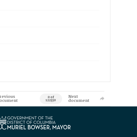
revious
Next
0 of
ocument
document
122330