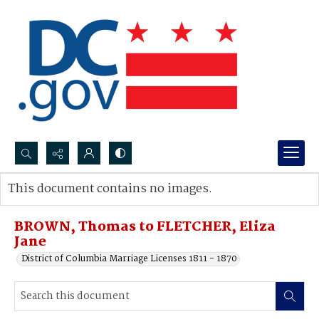
Search...
This document contains no images.
Advanced search
BROWN, Thomas to FLETCHER, Eliza
Jane
District of Columbia Marriage Licenses 1811 - 1870