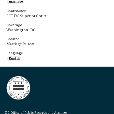
marriage
Contributor
SCT DC Superior Court
Coverage
Washington, DC
Creator
Marriage Bureau
Language
English
DC Office of Public Records and Archives