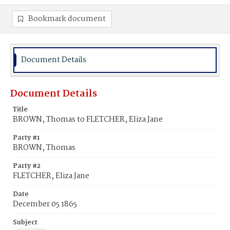
Bookmark document
Document Details
Document Details
Title
BROWN, Thomas to FLETCHER, Eliza Jane
Party #1
BROWN, Thomas
Party #2
FLETCHER, Eliza Jane
Date
December 05 1865
Subject