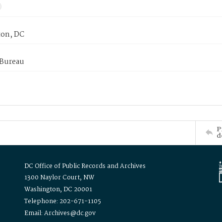
on, DC
 Bureau
P
d
DC Office of Public Records and Archives
1300 Naylor Court, NW
Washington, DC 20001
Telephone: 202-671-1105
Email: Archives@dc.gov