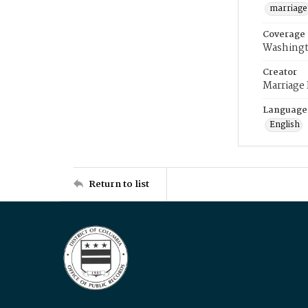
marriage
Coverage
Washingt
Creator
Marriage
Language
English
Return to list