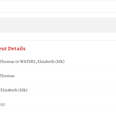
nt Details
homas to WATERS, Elizabeth (blk)
Thomas
Elizabeth (blk)
832