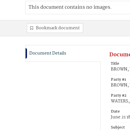
This document contains no images.
Bookmark document
Document Details
Docume
Title
BROWN, T
Party #1
BROWN, 
Party #2
WATERS, 
Date
June 21 1
Subject