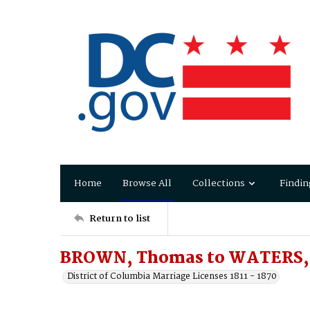
Home
Browse All
Collections
Findin
Return to list
BROWN, Thomas to WATERS, E
District of Columbia Marriage Licenses 1811 - 1870