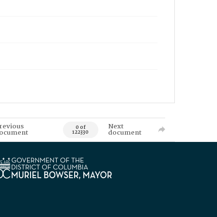
revious
Next
0 of
ocument
document
122330