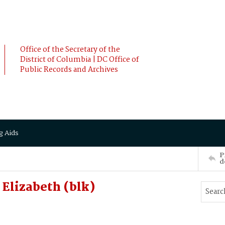
Office of the Secretary of the
District of Columbia | DC Office of
Public Records and Archives
g Aids
P
d
lizabeth (blk)