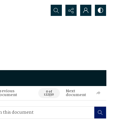
Search...
revious
Next
0 of
ocument
document
122330