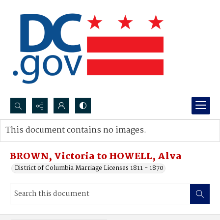
Search...
This document contains no images.
Advanced search
BROWN, Victoria to HOWELL, Alva
District of Columbia Marriage Licenses 1811 - 1870