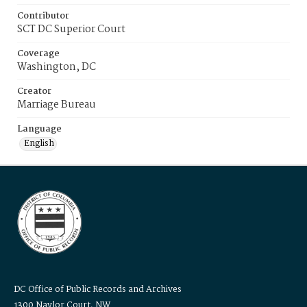
Contributor
SCT DC Superior Court
Coverage
Washington, DC
Creator
Marriage Bureau
Language
English
DC Office of Public Records and Archives
1300 Naylor Court, NW