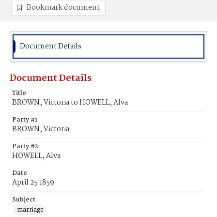
Bookmark document
Document Details
Document Details
Title
BROWN, Victoria to HOWELL, Alva
Party #1
BROWN, Victoria
Party #2
HOWELL, Alva
Date
April 25 1859
Subject
marriage