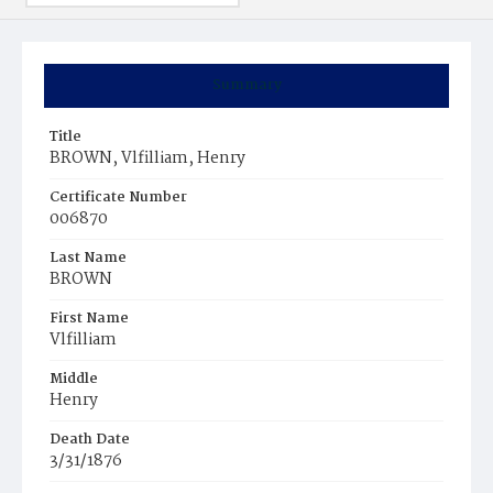
Summary
Title
BROWN, Vlfilliam, Henry
Certificate Number
006870
Last Name
BROWN
First Name
Vlfilliam
Middle
Henry
Death Date
3/31/1876