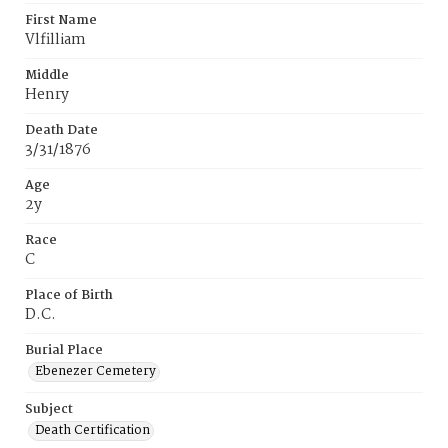
First Name
Vlfilliam
Middle
Henry
Death Date
3/31/1876
Age
2y
Race
C
Place of Birth
D.C.
Burial Place
Ebenezer Cemetery
Subject
Death Certification