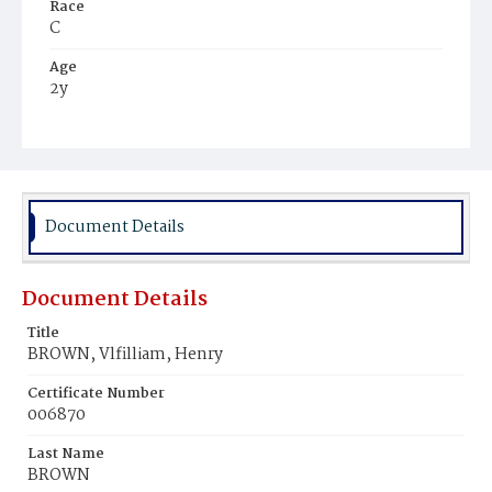
Race
C
Age
2y
Place of Birth
D.C.
Burial Place
Ebenezer Cemetery
Document Details
Document Details
Title
BROWN, Vlfilliam, Henry
Certificate Number
006870
Last Name
BROWN