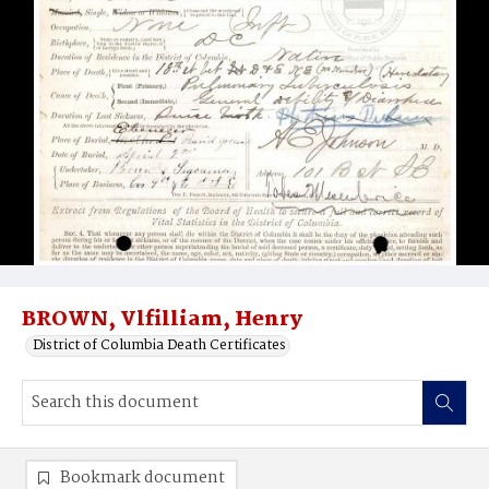
BROWN, Vlfilliam, Henry
District of Columbia Death Certificates
Bookmark document