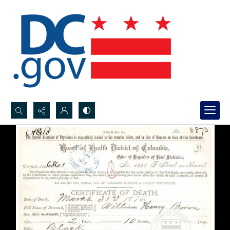
Search...
Advanced search