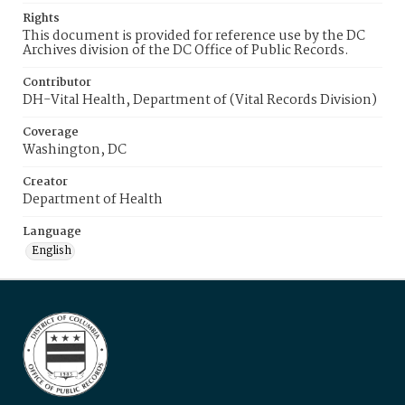
Rights
This document is provided for reference use by the DC
Archives division of the DC Office of Public Records.
Contributor
DH-Vital Health, Department of (Vital Records Division)
Coverage
Washington, DC
Creator
Department of Health
Language
English