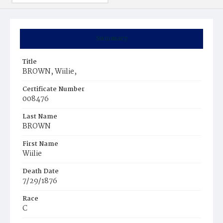
Summary
Title
BROWN, Wiilie,
Certificate Number
008476
Last Name
BROWN
First Name
Wiilie
Death Date
7/29/1876
Race
C