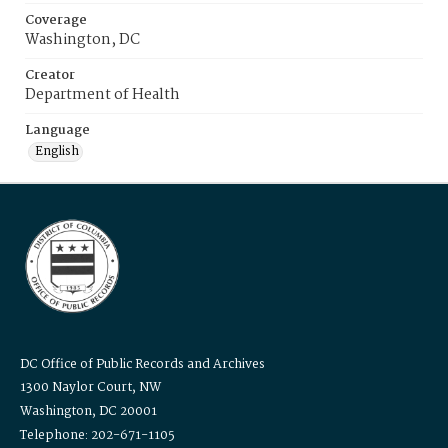
Coverage
Washington, DC
Creator
Department of Health
Language
English
DC Office of Public Records and Archives
1300 Naylor Court, NW
Washington, DC 20001
Telephone: 202-671-1105