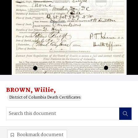
BROWN, Wiilie,
District of Columbia Death Certificates
Bookmark document