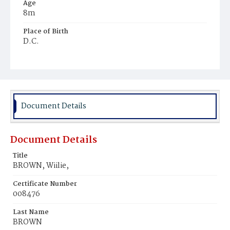
Age
8m
Place of Birth
D.C.
Burial Place
Potter's Field
Document Details
Document Details
Title
BROWN, Wiilie,
Certificate Number
008476
Last Name
BROWN