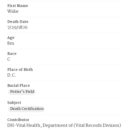
First Name
Wiilie
Death Date
7/29/1876
Age
8m
Race
C
Place of Birth
D.C.
Burial Place
Potter's Field
Subject
Death Certification
Contributor
DH-Vital Health, Department of (Vital Records Division)