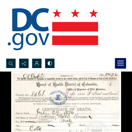
Search...
Advanced search