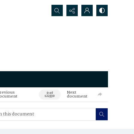
Search...
revious
Next
0 of
ocument
document
122330