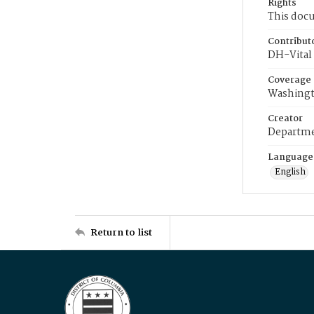
Rights
This docu
Contribut
DH-Vital 
Coverage
Washingt
Creator
Departme
Language
English
Return to list