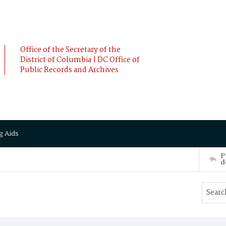
Office of the Secretary of the
District of Columbia | DC Office of
Public Records and Archives
g Aids
P
d