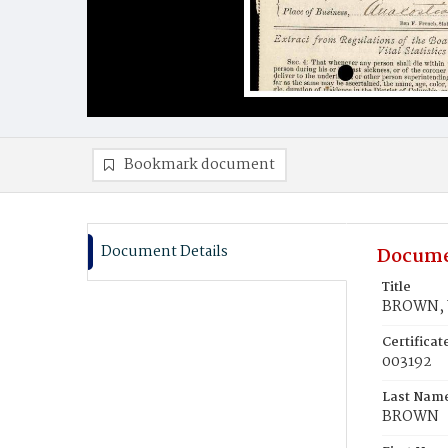
Bookmark document
Document Details
Docume
Title
BROWN, W
Certifica
003192
Last Nam
BROWN