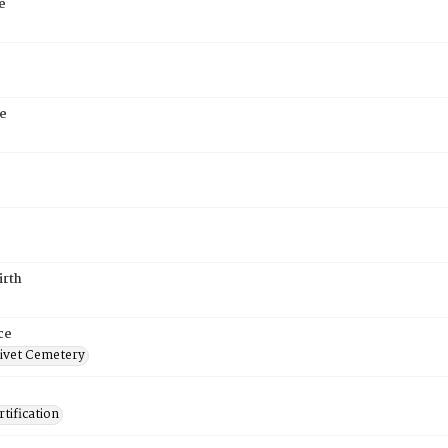
e
e
irth
ce
ivet Cemetery
tification