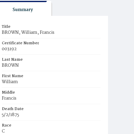
Summary
Title
BROWN, William, Francis
Certificate Number
003192
Last Name
BROWN
First Name
William
Middle
Francis
Death Date
5/2/1875
Race
C