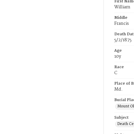
First Nam
William
Middle
Francis
Death Dat
5/2/1875
Age
10y
Race
C
Place of B
Md.
Burial Pla
Mount Ol
Subject
Death Cer