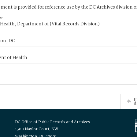
ment is provided for reference use by the DC Archives division of
or
Health, Department of (Vital Records Division)
on, DC
nt of Health
P
d
DC Office of Public Records and Archives
1300 Naylor Court, NW
Washington, DC 20001