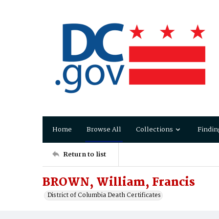
Home
Browse All
Collections
Findin
Return to list
BROWN, William, Francis
District of Columbia Death Certificates