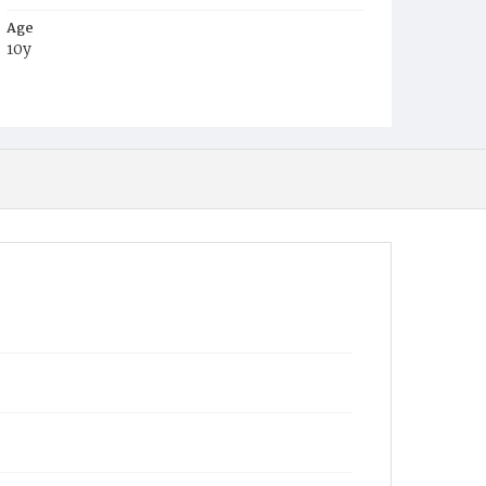
Age
10y
Place of Birth
Md.
Burial Place
Mount Olivet Cemetery