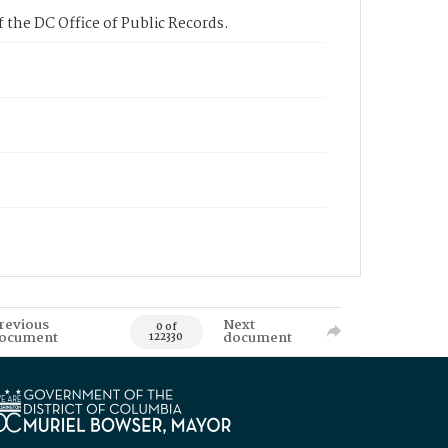
 the DC Office of Public Records.
revious
Next
0 of
ocument
document
122330