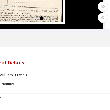
nt Details
illiam, Francis
te Number
e