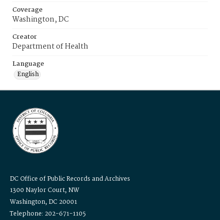
Coverage
Washington, DC
Creator
Department of Health
Language
English
DC Office of Public Records and Archives
1300 Naylor Court, NW
Washington, DC 20001
Telephone: 202-671-1105