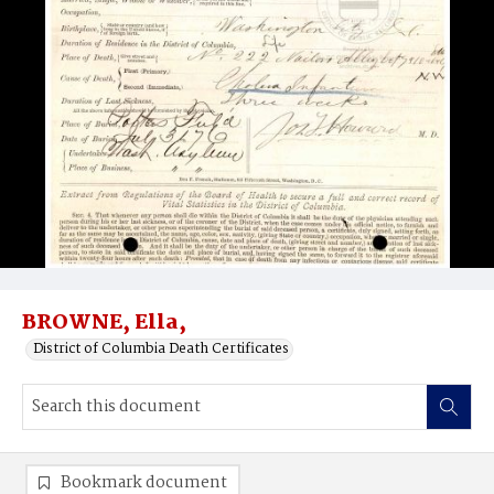
BROWNE, Ella,
District of Columbia Death Certificates
Bookmark document