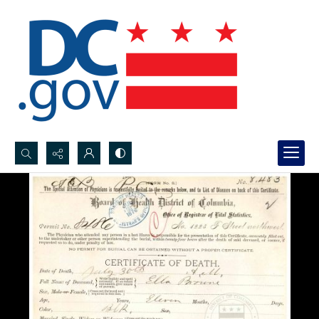
Search...
Advanced search