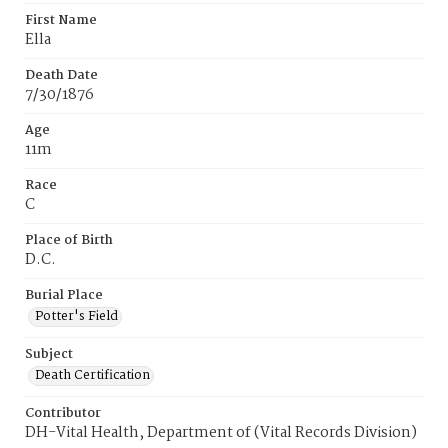
First Name
Ella
Death Date
7/30/1876
Age
11m
Race
C
Place of Birth
D.C.
Burial Place
Potter's Field
Subject
Death Certification
Contributor
DH-Vital Health, Department of (Vital Records Division)