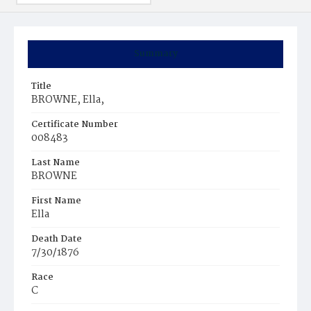
Summary
Title
BROWNE, Ella,
Certificate Number
008483
Last Name
BROWNE
First Name
Ella
Death Date
7/30/1876
Race
C