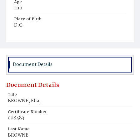
Age
11m
Place of Birth
D.C.
Burial Place
Potter's Field
Document Details
Document Details
Title
BROWNE, Ella,
Certificate Number
008483
Last Name
BROWNE