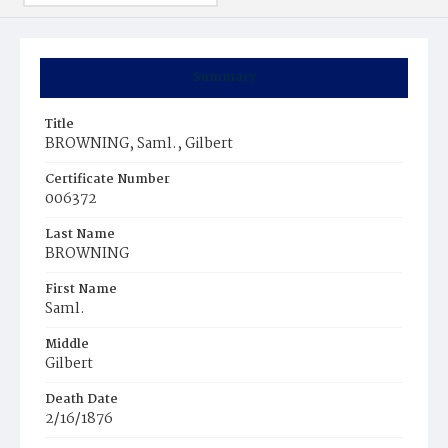
Summary
Title
BROWNING, Saml., Gilbert
Certificate Number
006372
Last Name
BROWNING
First Name
Saml.
Middle
Gilbert
Death Date
2/16/1876