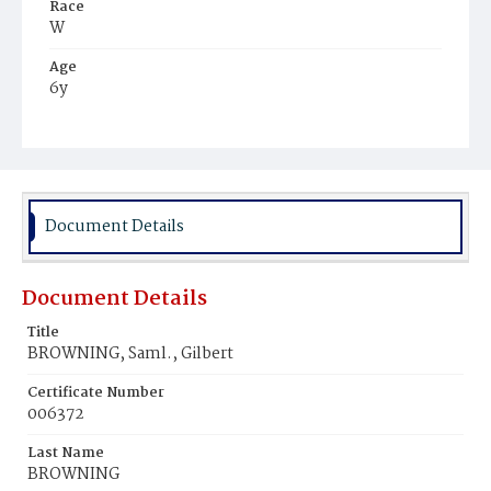
Race
W
Age
6y
Place of Birth
D.C.
Burial Place
Gettysburg, Pennsylvania
Document Details
Document Details
Title
BROWNING, Saml., Gilbert
Certificate Number
006372
Last Name
BROWNING