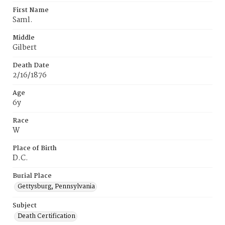
First Name
Saml.
Middle
Gilbert
Death Date
2/16/1876
Age
6y
Race
W
Place of Birth
D.C.
Burial Place
Gettysburg, Pennsylvania
Subject
Death Certification