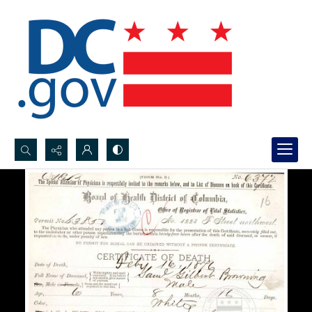
Search...
Advanced search