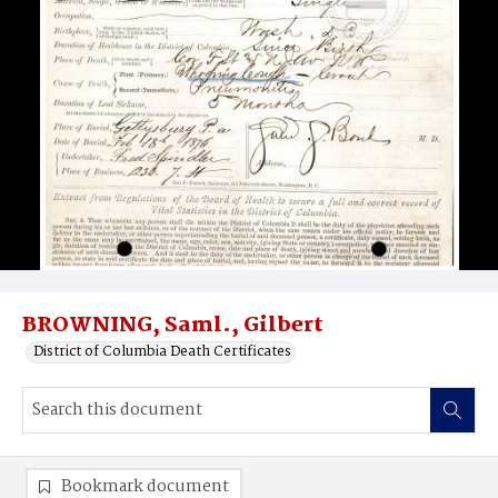
BROWNING, Saml., Gilbert
District of Columbia Death Certificates
Bookmark document