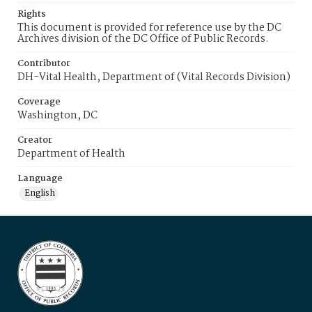
Rights
This document is provided for reference use by the DC
Archives division of the DC Office of Public Records.
Contributor
DH-Vital Health, Department of (Vital Records Division)
Coverage
Washington, DC
Creator
Department of Health
Language
English