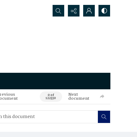
Search...
revious
Next
0 of
ocument
document
122330