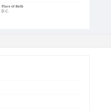
Place of Birth
D.C.
Burial Place
Ebenezer Cemetery