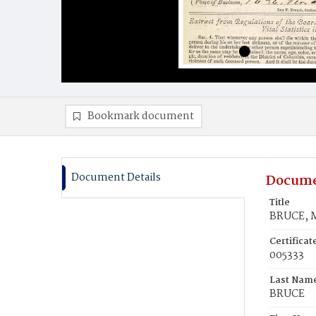
Bookmark document
Document Details
Docume
Title
BRUCE, M
Certifica
005333
Last Nam
BRUCE