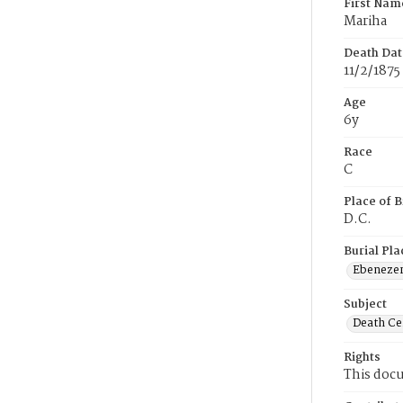
First Nam
Mariha
Death Dat
11/2/1875
Age
6y
Race
C
Place of B
D.C.
Burial Pla
Ebeneze
Subject
Death Cer
Rights
This docu