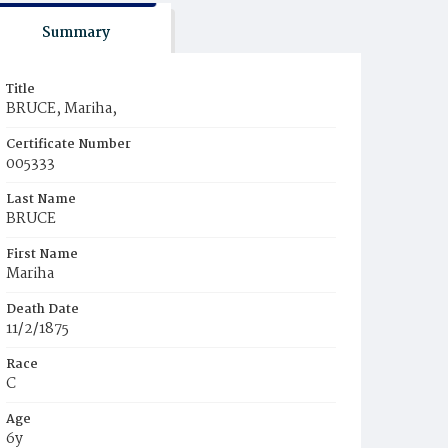
Summary
Title
BRUCE, Mariha,
Certificate Number
005333
Last Name
BRUCE
First Name
Mariha
Death Date
11/2/1875
Race
C
Age
6y