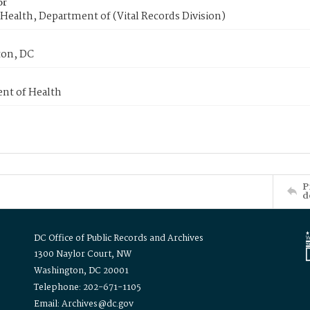
or
Health, Department of (Vital Records Division)
on, DC
nt of Health
P
d
DC Office of Public Records and Archives
1300 Naylor Court, NW
Washington, DC 20001
Telephone: 202-671-1105
Email: Archives@dc.gov