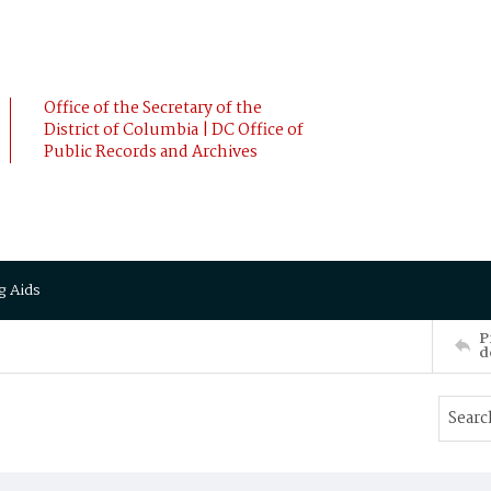
Office of the Secretary of the
District of Columbia | DC Office of
Public Records and Archives
g Aids
P
d