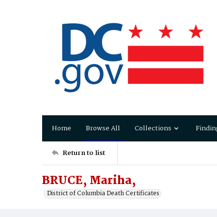
Home
Browse All
Collections
Findin
Return to list
BRUCE, Mariha,
District of Columbia Death Certificates