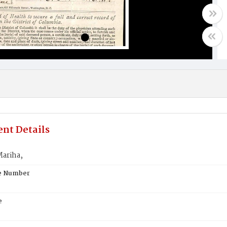
nt Details
ariha,
te Number
e