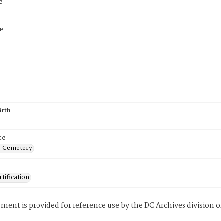
e
e
irth
ce
r Cemetery
tification
ment is provided for reference use by the DC Archives division of