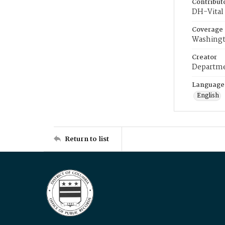
Contribut
DH-Vital 
Coverage
Washingt
Creator
Departme
Language
English
Return to list