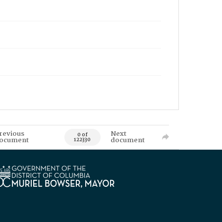
revious
Next
0 of
ocument
document
122330