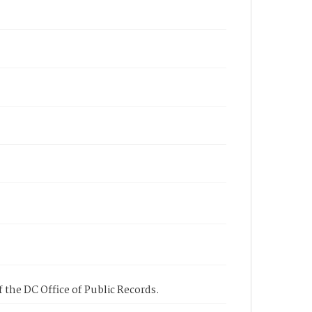
 the DC Office of Public Records.