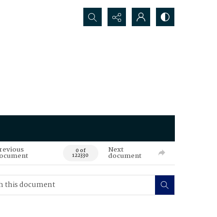
Search...
revious
Next
0 of
ocument
document
122330