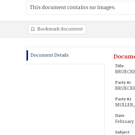
This document contains no images.
Bookmark document
Document Details
Docume
Title
BRUECKER
Party #1
BRUECKER
Party #2
MULLER, 
Date
February 
Subject