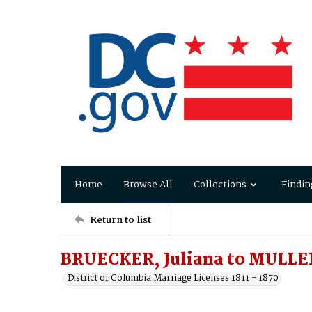
Home
Browse All
Collections
Findin
Return to list
BRUECKER, Juliana to MULLE
District of Columbia Marriage Licenses 1811 - 1870