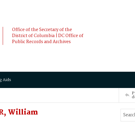
Office of the Secretary of the
District of Columbia | DC Office of
Public Records and Archives
g Aids
P
d
R, William