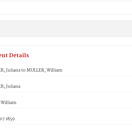
nt Details
, Juliana to MULLER, William
, Juliana
William
07 1859