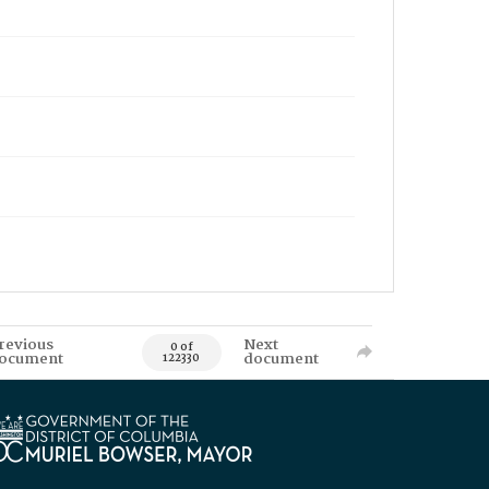
revious
Next
0 of
ocument
document
122330