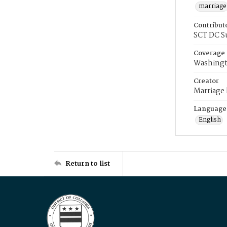
marriage
Contribut
SCT DC S
Coverage
Washingt
Creator
Marriage
Language
English
Return to list