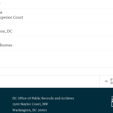
or
uperior Court
on, DC
 Bureau
P
d
DC Office of Public Records and Archives
1300 Naylor Court, NW
Washington, DC 20001