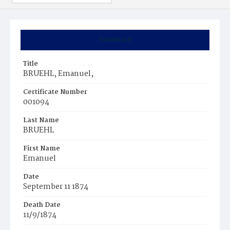
Summary
Title
BRUEHL, Emanuel,
Certificate Number
001094
Last Name
BRUEHL
First Name
Emanuel
Date
September 11 1874
Death Date
11/9/1874