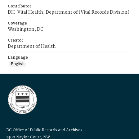
Contributor
DH-Vital Health, Department of (Vital Records Division)
Coverage
Washington, DC
Creator
Department of Health
Language
English
DC Office of Public Records and Archives
1300 Naylor Court, NW