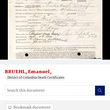
BRUEHL, Emanuel,
District of Columbia Death Certificates
Bookmark document