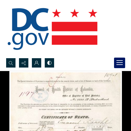
Search...
Advanced search