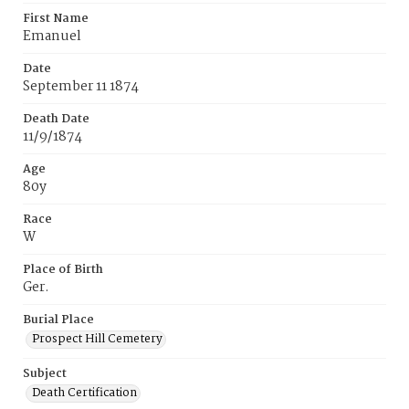
First Name
Emanuel
Date
September 11 1874
Death Date
11/9/1874
Age
80y
Race
W
Place of Birth
Ger.
Burial Place
Prospect Hill Cemetery
Subject
Death Certification