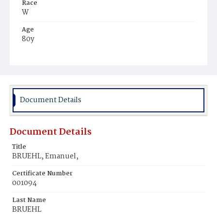
Race
W
Age
80y
Place of Birth
Ger.
Burial Place
Prospect Hill Cemetery
Document Details
Document Details
Title
BRUEHL, Emanuel,
Certificate Number
001094
Last Name
BRUEHL