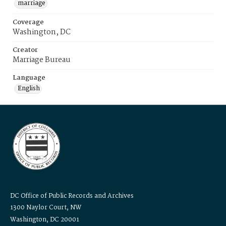
marriage
Coverage
Washington, DC
Creator
Marriage Bureau
Language
English
DC Office of Public Records and Archives
1300 Naylor Court, NW
Washington, DC 20001