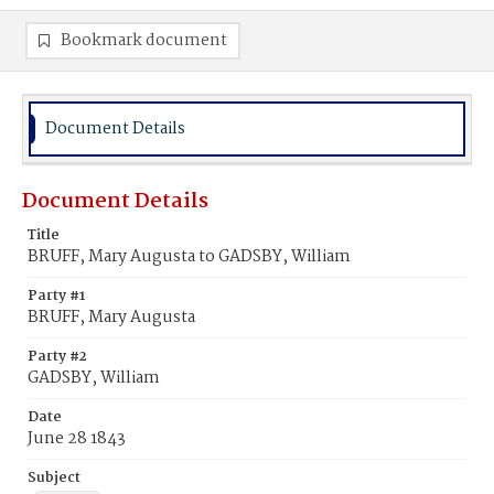
Bookmark document
Document Details
Document Details
Title
BRUFF, Mary Augusta to GADSBY, William
Party #1
BRUFF, Mary Augusta
Party #2
GADSBY, William
Date
June 28 1843
Subject