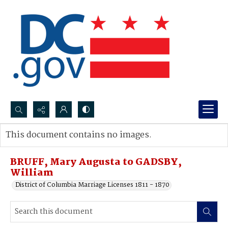
Search...
This document contains no images.
Advanced search
BRUFF, Mary Augusta to GADSBY,
William
District of Columbia Marriage Licenses 1811 - 1870