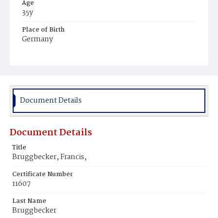
Age
35y
Place of Birth
Germany
Burial Place
United States Soldiers' and Airmen's Home National
Cemetery
Document Details
Document Details
Title
Bruggbecker, Francis,
Certificate Number
11607
Last Name
Bruggbecker