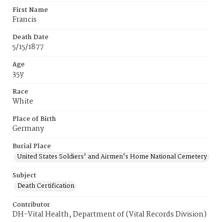
First Name
Francis
Death Date
5/15/1877
Age
35y
Race
White
Place of Birth
Germany
Burial Place
United States Soldiers' and Airmen's Home National Cemetery
Subject
Death Certification
Contributor
DH-Vital Health, Department of (Vital Records Division)