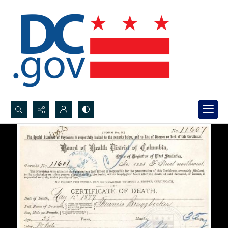
Search...
Advanced search