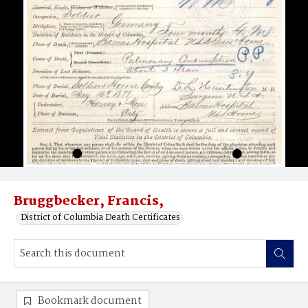
Bruggbecker, Francis,
District of Columbia Death Certificates
Bookmark document