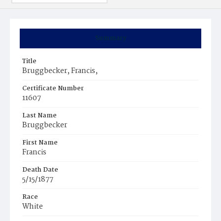
Summary
Title
Bruggbecker, Francis,
Certificate Number
11607
Last Name
Bruggbecker
First Name
Francis
Death Date
5/15/1877
Race
White