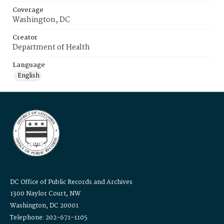
Coverage
Washington, DC
Creator
Department of Health
Language
English
DC Office of Public Records and Archives
1300 Naylor Court, NW
Washington, DC 20001
Telephone: 202-671-1105