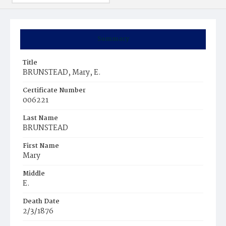
Summary
Title
BRUNSTEAD, Mary, E.
Certificate Number
006221
Last Name
BRUNSTEAD
First Name
Mary
Middle
E.
Death Date
2/3/1876