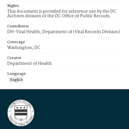
Rights
This document is provided for reference use by the DC
Archives division of the DC Office of Public Records.
Contributor
DH-Vital Health, Department of (Vital Records Division)
Coverage
Washington, DC
Creator
Department of Health
Language
English