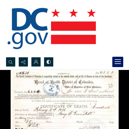
Search...
Advanced search