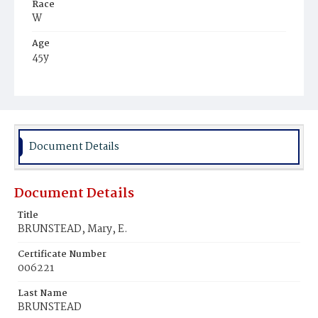
Race
W
Age
45y
Place of Birth
Md.
Burial Place
Congressional Cemetery
Document Details
Document Details
Title
BRUNSTEAD, Mary, E.
Certificate Number
006221
Last Name
BRUNSTEAD