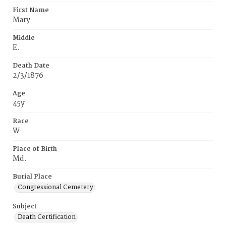
First Name
Mary
Middle
E.
Death Date
2/3/1876
Age
45y
Race
W
Place of Birth
Md.
Burial Place
Congressional Cemetery
Subject
Death Certification