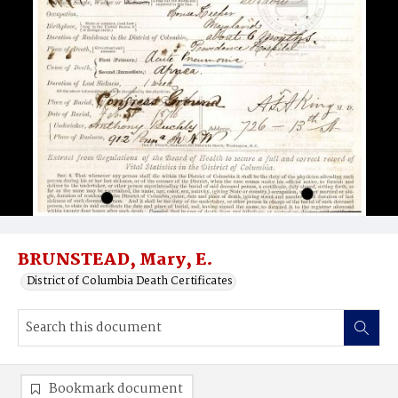
BRUNSTEAD, Mary, E.
District of Columbia Death Certificates
Bookmark document