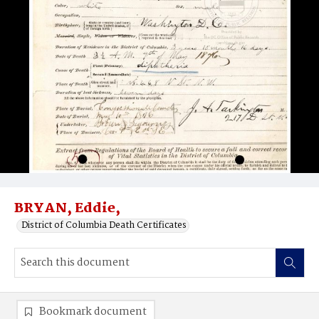
BRYAN, Eddie,
District of Columbia Death Certificates
Bookmark document