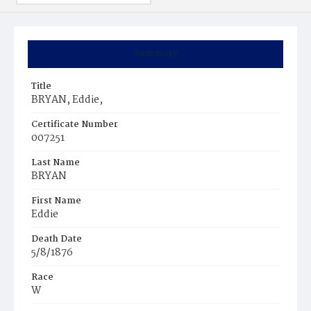
Summary
Title
BRYAN, Eddie,
Certificate Number
007251
Last Name
BRYAN
First Name
Eddie
Death Date
5/8/1876
Race
W