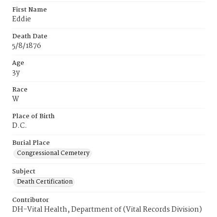
First Name
Eddie
Death Date
5/8/1876
Age
3y
Race
W
Place of Birth
D.C.
Burial Place
Congressional Cemetery
Subject
Death Certification
Contributor
DH-Vital Health, Department of (Vital Records Division)