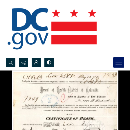
Search...
Advanced search