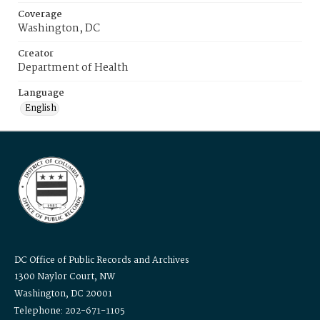
Coverage
Washington, DC
Creator
Department of Health
Language
English
DC Office of Public Records and Archives
1300 Naylor Court, NW
Washington, DC 20001
Telephone: 202-671-1105