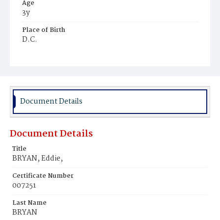
Age
3y
Place of Birth
D.C.
Burial Place
Congressional Cemetery
Document Details
Document Details
Title
BRYAN, Eddie,
Certificate Number
007251
Last Name
BRYAN