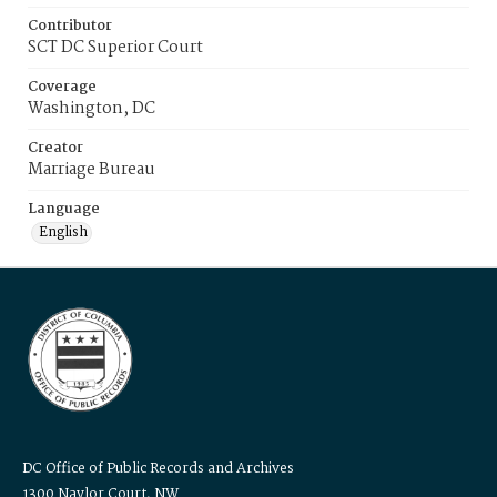
Contributor
SCT DC Superior Court
Coverage
Washington, DC
Creator
Marriage Bureau
Language
English
DC Office of Public Records and Archives
1300 Naylor Court, NW