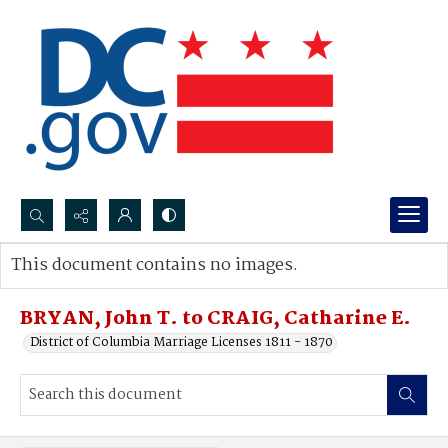
Search...
This document contains no images.
Advanced search
BRYAN, John T. to CRAIG, Catharine E.
District of Columbia Marriage Licenses 1811 - 1870