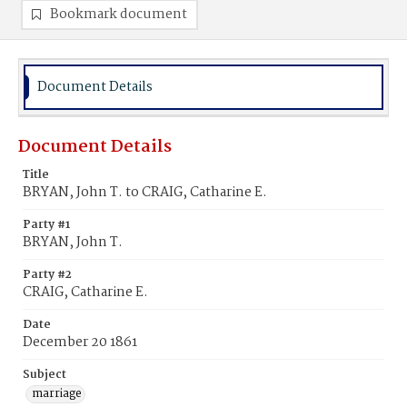
Bookmark document
Document Details
Document Details
Title
BRYAN, John T. to CRAIG, Catharine E.
Party #1
BRYAN, John T.
Party #2
CRAIG, Catharine E.
Date
December 20 1861
Subject
marriage