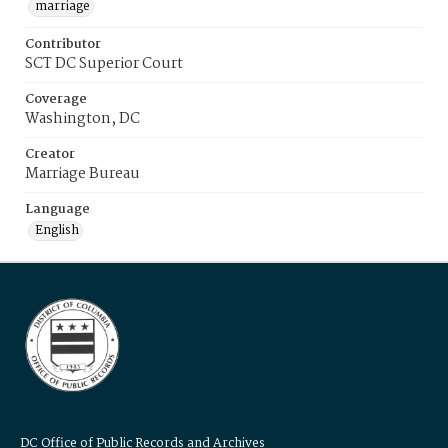
marriage
Contributor
SCT DC Superior Court
Coverage
Washington, DC
Creator
Marriage Bureau
Language
English
DC Office of Public Records and Archives