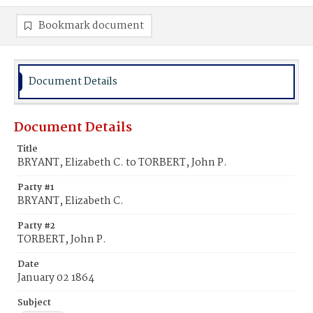
Bookmark document
Document Details
Document Details
Title
BRYANT, Elizabeth C. to TORBERT, John P.
Party #1
BRYANT, Elizabeth C.
Party #2
TORBERT, John P.
Date
January 02 1864
Subject