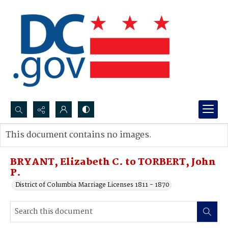
Search...
This document contains no images.
Advanced search
BRYANT, Elizabeth C. to TORBERT, John
P.
District of Columbia Marriage Licenses 1811 - 1870