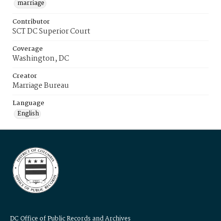
marriage
Contributor
SCT DC Superior Court
Coverage
Washington, DC
Creator
Marriage Bureau
Language
English
DC Office of Public Records and Archives