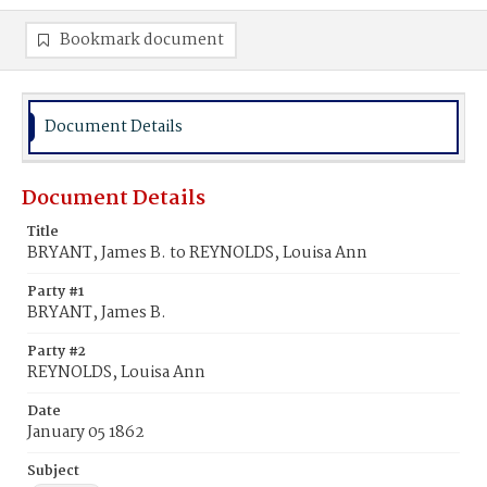
Bookmark document
Document Details
Document Details
Title
BRYANT, James B. to REYNOLDS, Louisa Ann
Party #1
BRYANT, James B.
Party #2
REYNOLDS, Louisa Ann
Date
January 05 1862
Subject