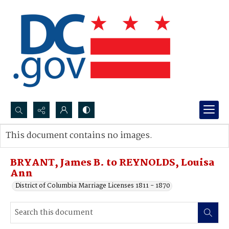
Search...
This document contains no images.
Advanced search
BRYANT, James B. to REYNOLDS, Louisa
Ann
District of Columbia Marriage Licenses 1811 - 1870