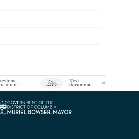
revious
Next
0 of
ocument
document
122330