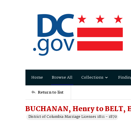
Home
Browse All
Collections
Findin
Return to list
BUCHANAN, Henry to BELT, E
District of Columbia Marriage Licenses 1811 - 1870