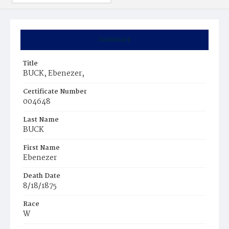
Summary
Title
BUCK, Ebenezer,
Certificate Number
004648
Last Name
BUCK
First Name
Ebenezer
Death Date
8/18/1875
Race
W