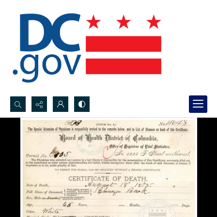
Search...
Advanced search