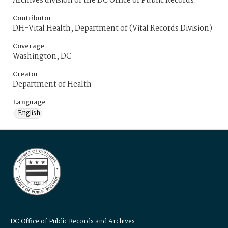
Archives division of the DC Office of Public Records.
Contributor
DH-Vital Health, Department of (Vital Records Division)
Coverage
Washington, DC
Creator
Department of Health
Language
English
DC Office of Public Records and Archives