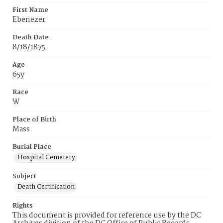
First Name
Ebenezer
Death Date
8/18/1875
Age
65y
Race
W
Place of Birth
Mass.
Burial Place
Hospital Cemetery
Subject
Death Certification
Rights
This document is provided for reference use by the DC