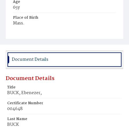
Age
65y
Place of Birth
Mass.
Burial Place
Hospital Cemetery
Document Details
Document Details
Title
BUCK, Ebenezer,
Certificate Number
004648
Last Name
BUCK