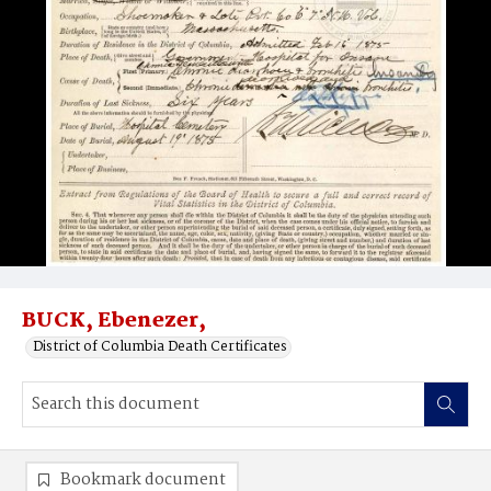
BUCK, Ebenezer,
District of Columbia Death Certificates
Bookmark document