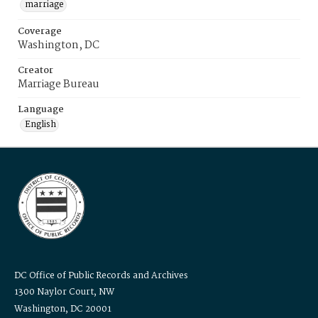
marriage
Coverage
Washington, DC
Creator
Marriage Bureau
Language
English
DC Office of Public Records and Archives
1300 Naylor Court, NW
Washington, DC 20001