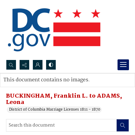
Search...
This document contains no images.
Advanced search
BUCKINGHAM, Franklin L. to ADAMS,
Leona
District of Columbia Marriage Licenses 1811 - 1870