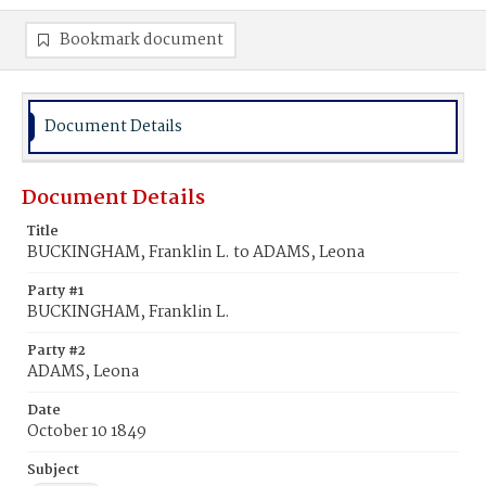
Bookmark document
Document Details
Document Details
Title
BUCKINGHAM, Franklin L. to ADAMS, Leona
Party #1
BUCKINGHAM, Franklin L.
Party #2
ADAMS, Leona
Date
October 10 1849
Subject