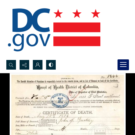
Search...
Advanced search