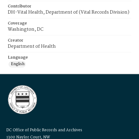
Contributor
DH-Vital Health, Department of (Vital Records Division)
Coverage
Washington, DC
Creator
Department of Health
Language
English
DC Office of Public Records and Archives
1300 Naylor Court, NW