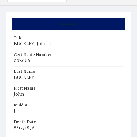
Summary
Title
BUCKLEY, John, J.
Certificate Number
008666
Last Name
BUCKLEY
First Name
John
Middle
J.
Death Date
8/12/1876