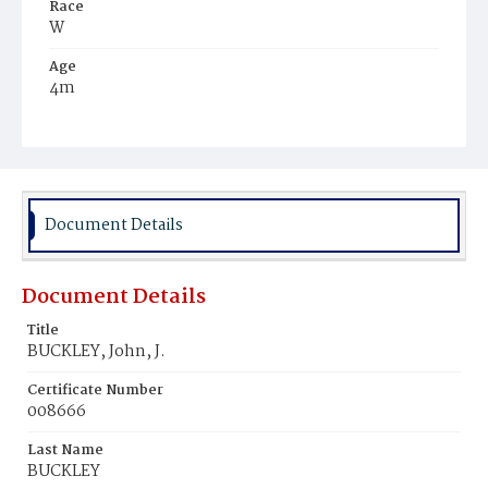
Race
W
Age
4m
Place of Birth
D.C.
Burial Place
Mount Olivet Cemetery
Document Details
Document Details
Title
BUCKLEY, John, J.
Certificate Number
008666
Last Name
BUCKLEY