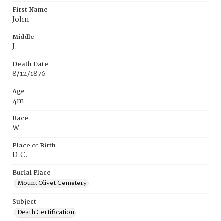
First Name
John
Middle
J.
Death Date
8/12/1876
Age
4m
Race
W
Place of Birth
D.C.
Burial Place
Mount Olivet Cemetery
Subject
Death Certification