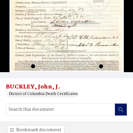
BUCKLEY, John, J.
District of Columbia Death Certificates
Bookmark document