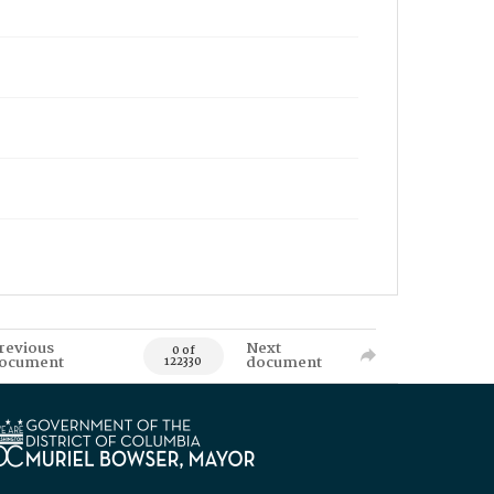
revious
Next
0 of
ocument
document
122330