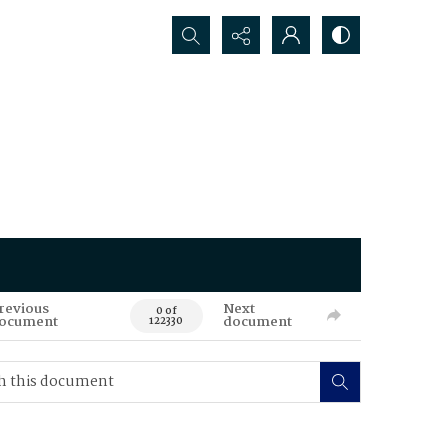
Search...
revious
Next
0 of
ocument
document
122330