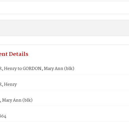
nt Details
 Henry to GORDON, Mary Ann (blk)
, Henry
Mary Ann (blk)
1864