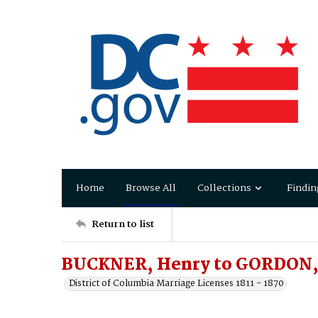
Home
Browse All
Collections
Findin
Return to list
BUCKNER, Henry to GORDON, 
District of Columbia Marriage Licenses 1811 - 1870