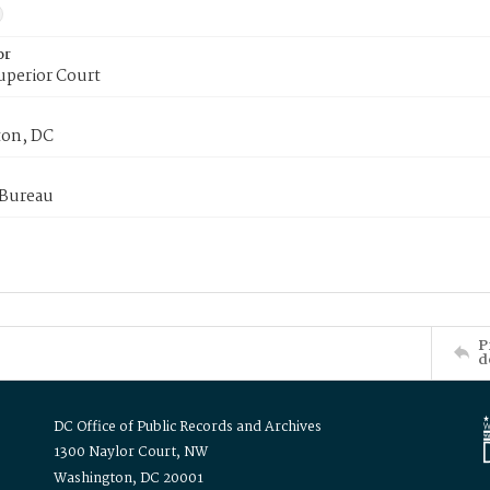
or
uperior Court
on, DC
 Bureau
P
d
DC Office of Public Records and Archives
1300 Naylor Court, NW
Washington, DC 20001