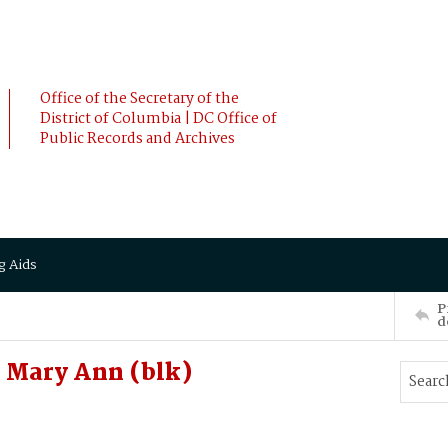
Office of the Secretary of the
District of Columbia | DC Office of
Public Records and Archives
g Aids
P
d
Mary Ann (blk)