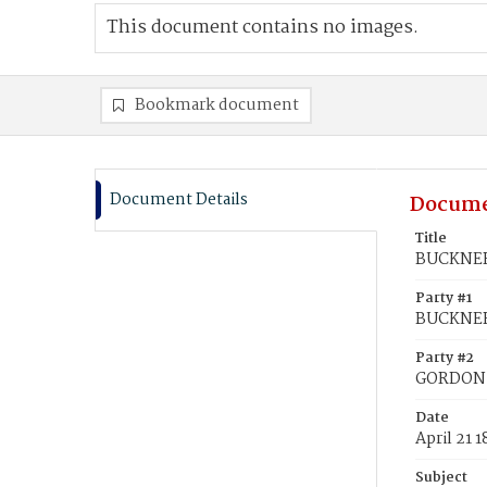
This document contains no images.
Bookmark document
Document Details
Docume
Title
BUCKNER,
Party #1
BUCKNER
Party #2
GORDON, 
Date
April 21 
Subject