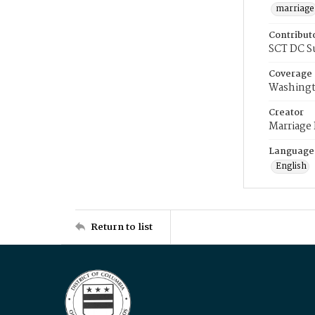
marriage
Contribut
SCT DC S
Coverage
Washingt
Creator
Marriage
Language
English
Return to list