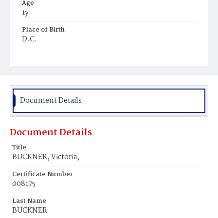
Age
1y
Place of Birth
D.C.
Burial Place
Potter's Field
Document Details
Document Details
Title
BUCKNER, Victoria,
Certificate Number
008175
Last Name
BUCKNER