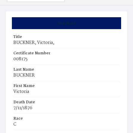
Summary
Title
BUCKNER, Victoria,
Certificate Number
008175
Last Name
BUCKNER
First Name
Victoria
Death Date
7/11/1876
Race
C