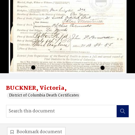
BUCKNER, Victoria,
District of Columbia Death Certificates
Bookmark document