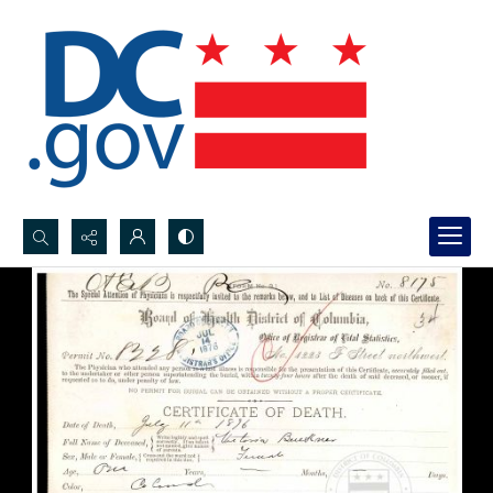
Search...
Advanced search