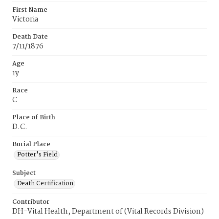
First Name
Victoria
Death Date
7/11/1876
Age
1y
Race
C
Place of Birth
D.C.
Burial Place
Potter's Field
Subject
Death Certification
Contributor
DH-Vital Health, Department of (Vital Records Division)