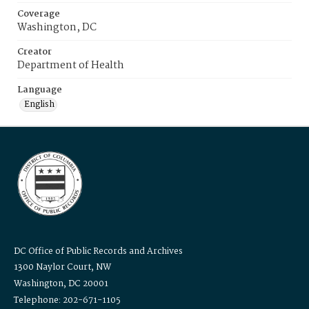
Coverage
Washington, DC
Creator
Department of Health
Language
English
DC Office of Public Records and Archives
1300 Naylor Court, NW
Washington, DC 20001
Telephone: 202-671-1105