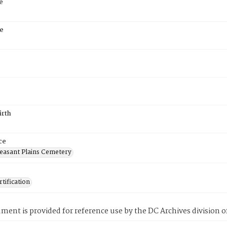
e
e
irth
ce
easant Plains Cemetery
tification
ment is provided for reference use by the DC Archives division of