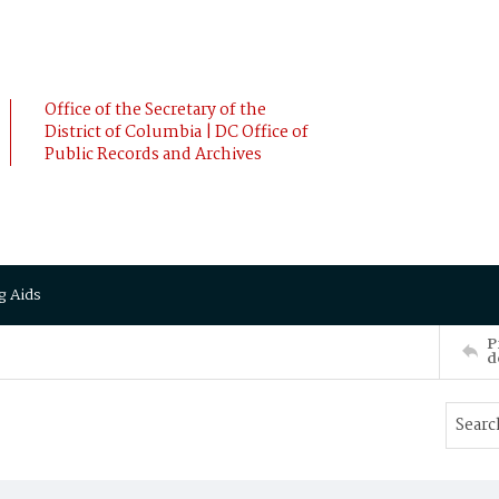
Office of the Secretary of the
District of Columbia | DC Office of
Public Records and Archives
g Aids
P
d