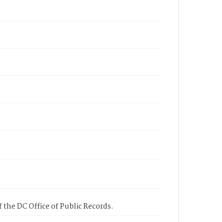
 the DC Office of Public Records.