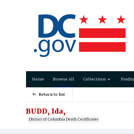
Home
Browse All
Collections
Findin
Return to list
BUDD, Ida,
District of Columbia Death Certificates