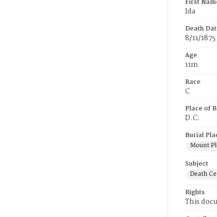
First Nam
Ida
Death Dat
8/11/1875
Age
11m
Race
C
Place of B
D.C.
Burial Pla
Mount Pl
Subject
Death Cer
Rights
This docu