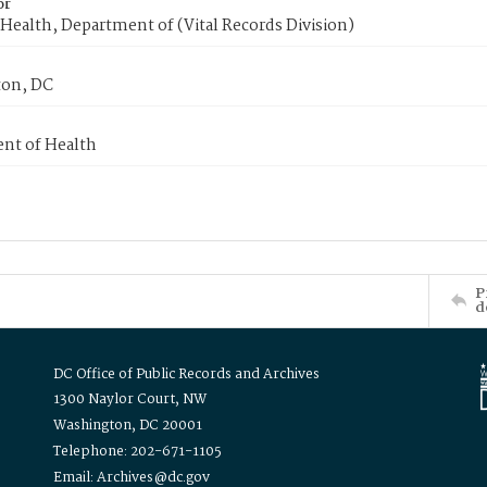
or
Health, Department of (Vital Records Division)
on, DC
nt of Health
P
d
DC Office of Public Records and Archives
1300 Naylor Court, NW
Washington, DC 20001
Telephone: 202-671-1105
Email: Archives@dc.gov