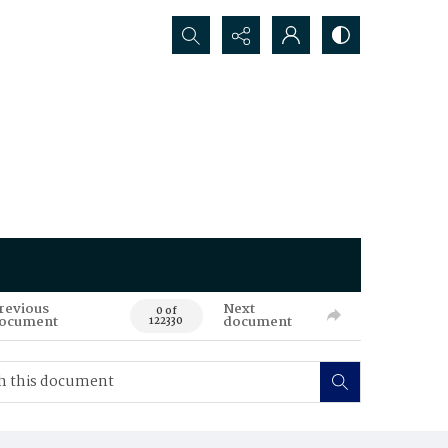
Search...
revious
Next
0 of
ocument
document
122330