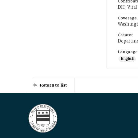
Contribut
DH-Vital 
Coverage
Washingt
Creator
Departme
Language
English
Return to list