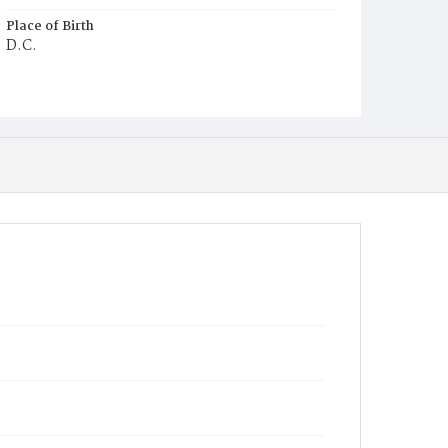
Place of Birth
D.C.
Burial Place
Mount Pleasant Plains Cemetery