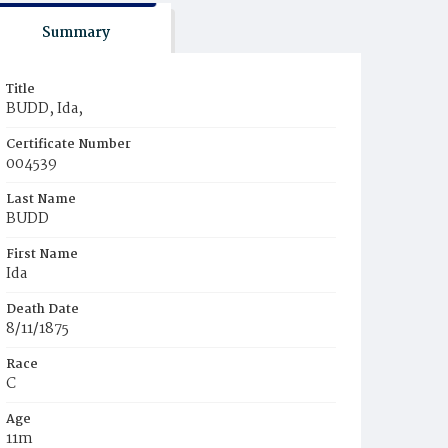
Summary
Title
BUDD, Ida,
Certificate Number
004539
Last Name
BUDD
First Name
Ida
Death Date
8/11/1875
Race
C
Age
11m