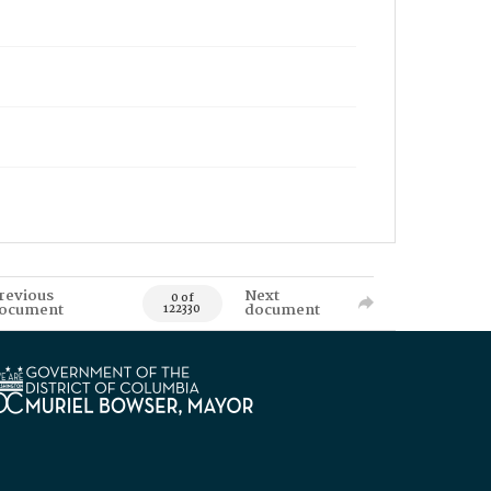
revious
Next
0 of
ocument
document
122330