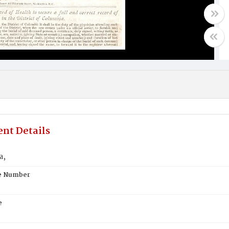
nt Details
a,
te Number
e