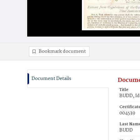
Bookmark document
Document Details
Docume
Title
BUDD, Id
Certifica
004539
Last Nam
BUDD