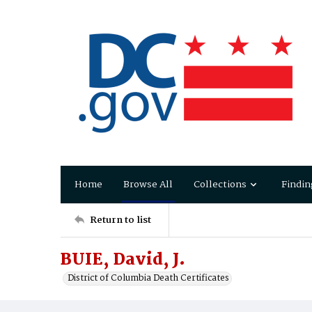
Home
Browse All
Collections
Findin
Return to list
BUIE, David, J.
District of Columbia Death Certificates