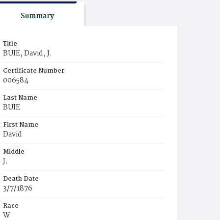
Summary
Title
BUIE, David, J.
Certificate Number
006584
Last Name
BUIE
First Name
David
Middle
J.
Death Date
3/7/1876
Race
W