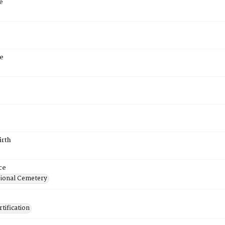
e
e
irth
ce
ional Cemetery
tification