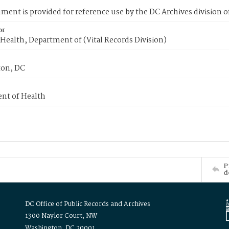
ment is provided for reference use by the DC Archives division of
or
Health, Department of (Vital Records Division)
on, DC
nt of Health
P
d
DC Office of Public Records and Archives
1300 Naylor Court, NW
Washington, DC 20001