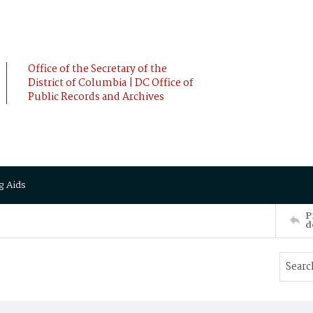
Office of the Secretary of the
District of Columbia | DC Office of
Public Records and Archives
g Aids
P
d