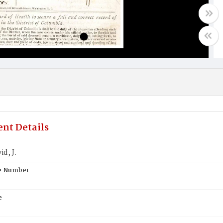
nt Details
id, J.
te Number
e