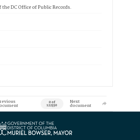
 the DC Office of Public Records.
revious
Next
0 of
ocument
document
122330