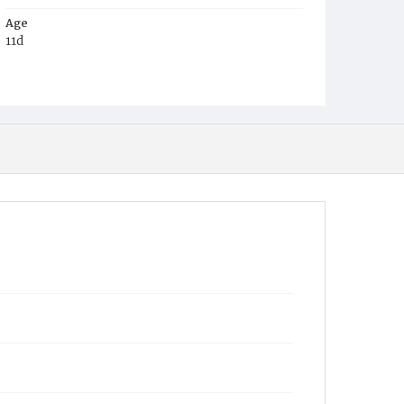
Age
11d
Place of Birth
D.C.
Burial Place
Congressional Cemetery