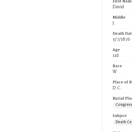
First Nam
David
Middle
J.
Death Dat
3/7/1876
Age
11d
Race
W
Place of B
D.C.
Burial Pla
Congress
Subject
Death Cer