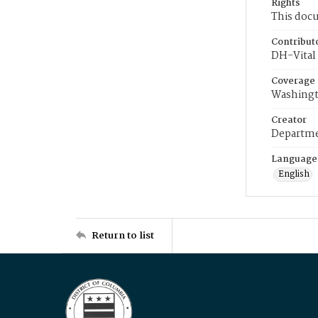
Rights
This docu
Contribut
DH-Vital 
Coverage
Washingt
Creator
Departme
Language
English
Return to list