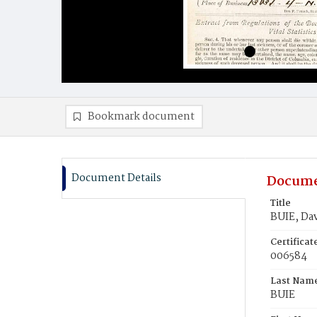
Bookmark document
Document Details
Docume
Title
BUIE, Dav
Certifica
006584
Last Nam
BUIE