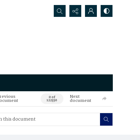
Search...
revious
Next
0 of
ocument
document
122330