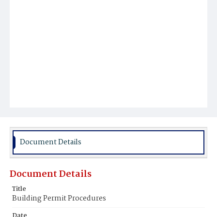
Document Details
Document Details
Title
Building Permit Procedures
Date