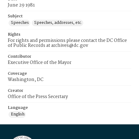
June 29 1981
Subject
Speeches
Speeches, addresses, etc.
Rights
For rights and permissions please contact the DC Office
of Public Records at archives@dc.gov
Contributor
Executive Office of the Mayor
Coverage
Washington, DC
Creator
Office of the Press Secertary
Language
English