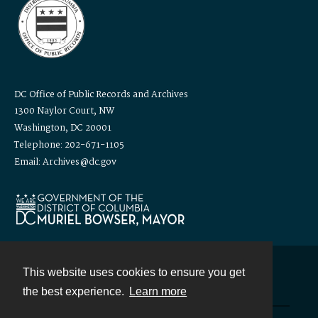
DC Office of Public Records and Archives
1300 Naylor Court, NW
Washington, DC 20001
Telephone: 202-671-1105
Email: Archives@dc.gov
This website uses cookies to ensure you get
Contact
the best experience.
Learn more