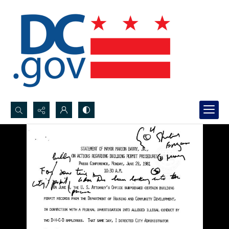
Search...
Advanced search