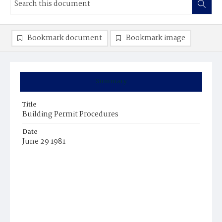
Bookmark document
Bookmark image
Summary
Title
Building Permit Procedures
Date
June 29 1981