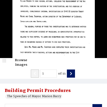
Browse
Images
of
11
Building Permit Procedures
The Speeches of Mayor Marion Barry