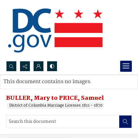
Search...
This document contains no images.
Advanced search
BULLER, Mary to PRICE, Samuel
District of Columbia Marriage Licenses 1811 - 1870