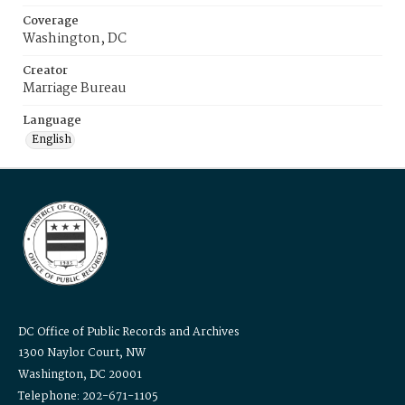
Coverage
Washington, DC
Creator
Marriage Bureau
Language
English
DC Office of Public Records and Archives
1300 Naylor Court, NW
Washington, DC 20001
Telephone: 202-671-1105