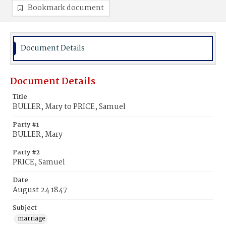
Bookmark document
Document Details
Document Details
Title
BULLER, Mary to PRICE, Samuel
Party #1
BULLER, Mary
Party #2
PRICE, Samuel
Date
August 24 1847
Subject
marriage