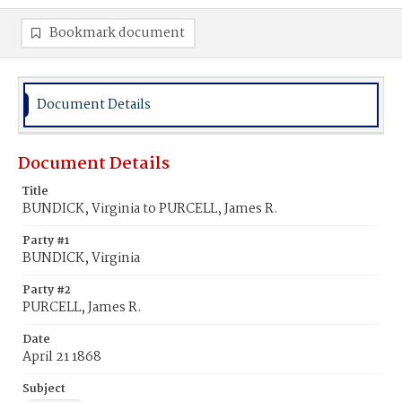
Bookmark document
Document Details
Document Details
Title
BUNDICK, Virginia to PURCELL, James R.
Party #1
BUNDICK, Virginia
Party #2
PURCELL, James R.
Date
April 21 1868
Subject