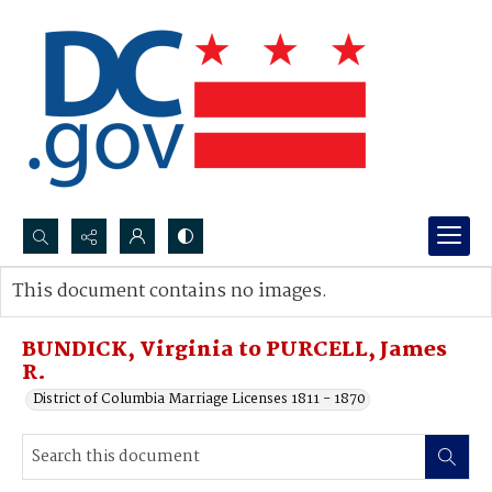
Search...
This document contains no images.
Advanced search
BUNDICK, Virginia to PURCELL, James
R.
District of Columbia Marriage Licenses 1811 - 1870