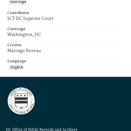
marriage
Contributor
SCT DC Superior Court
Coverage
Washington, DC
Creator
Marriage Bureau
Language
English
DC Office of Public Records and Archives