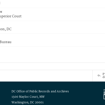
or
uperior Court
on, DC
 Bureau
P
d
DC Office of Public Records and Archives
1300 Naylor Court, NW
Washington, DC 20001