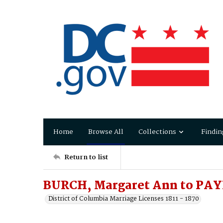
Home
Browse All
Collections
Findin
Return to list
BURCH, Margaret Ann to PAY
District of Columbia Marriage Licenses 1811 - 1870