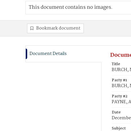
This document contains no images.
Bookmark document
Document Details
Docume
Title
BURCH, M
Party #1
BURCH, 
Party #2
PAYNE, A
Date
December
Subject