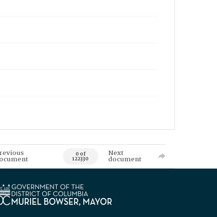
revious
Next
0 of
ocument
document
122330