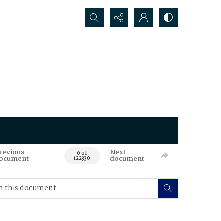
Search...
revious
Next
0 of
ocument
document
122330