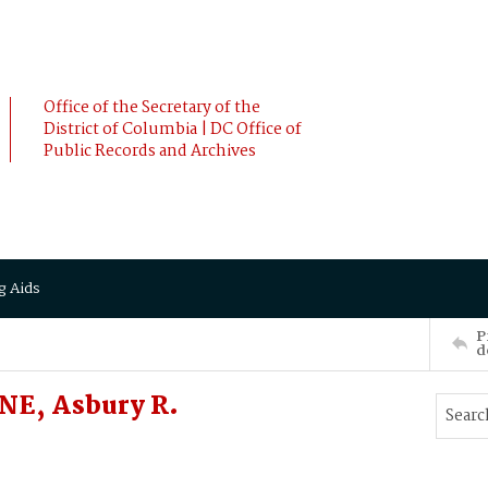
Office of the Secretary of the
District of Columbia | DC Office of
Public Records and Archives
g Aids
P
d
NE, Asbury R.