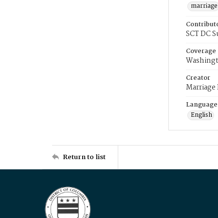
marriage
Contribut
SCT DC S
Coverage
Washingt
Creator
Marriage
Language
English
Return to list