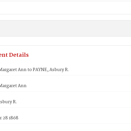
nt Details
argaret Ann to PAYNE, Asbury R.
Margaret Ann
sbury R.
 28 1868