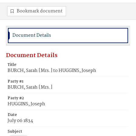
Bookmark document
Document Details
Document Details
Title
BURCH, Sarah [Mrs.] to HUGGINS, Joseph
Party #1
BURCH, Sarah [Mrs.]
Party #2
HUGGINS, Joseph
Date
July 06 1834
Subject