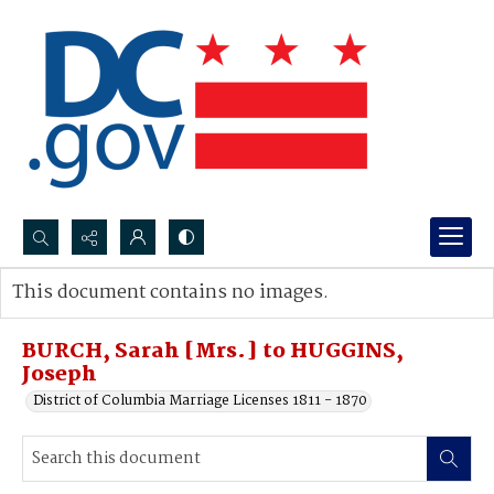
Search...
This document contains no images.
Advanced search
BURCH, Sarah [Mrs.] to HUGGINS,
Joseph
District of Columbia Marriage Licenses 1811 - 1870