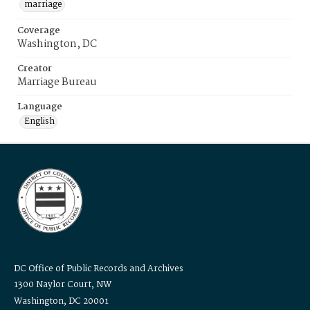
marriage
Coverage
Washington, DC
Creator
Marriage Bureau
Language
English
DC Office of Public Records and Archives
1300 Naylor Court, NW
Washington, DC 20001