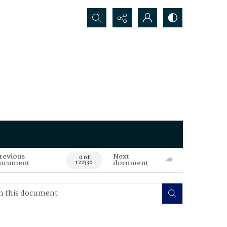
Search...
revious
Next
0 of
ocument
document
122330