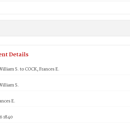
nt Details
lliam S. to COCK, Frances E.
illiam S.
ances E.
6 1840