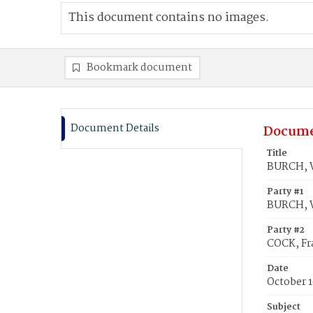
This document contains no images.
Bookmark document
Document Details
Docume
Title
BURCH, Wi
Party #1
BURCH, W
Party #2
COCK, Fr
Date
October 1
Subject