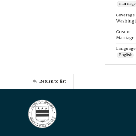
marriage
Coverage
Washingt
Creator
Marriage
Language
English
Return to list