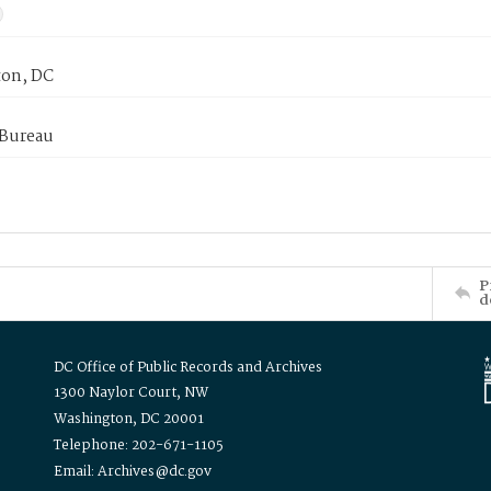
on, DC
 Bureau
P
d
DC Office of Public Records and Archives
1300 Naylor Court, NW
Washington, DC 20001
Telephone: 202-671-1105
Email: Archives@dc.gov