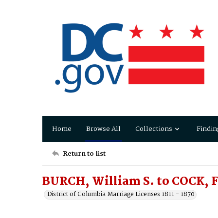
Home
Browse All
Collections
Findin
Return to list
BURCH, William S. to COCK, F
District of Columbia Marriage Licenses 1811 - 1870