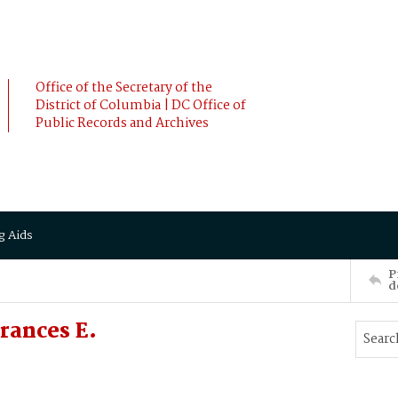
Office of the Secretary of the
District of Columbia | DC Office of
Public Records and Archives
g Aids
P
d
rances E.