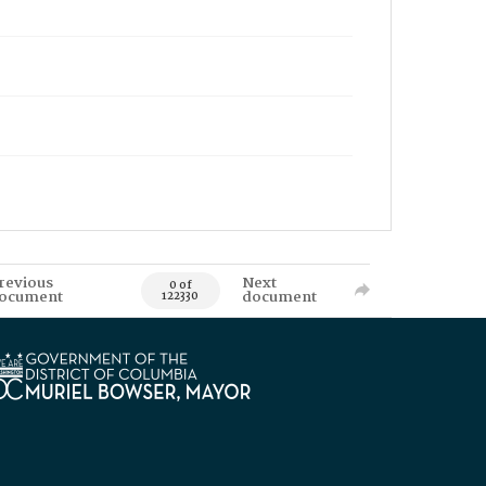
revious
Next
0 of
ocument
document
122330