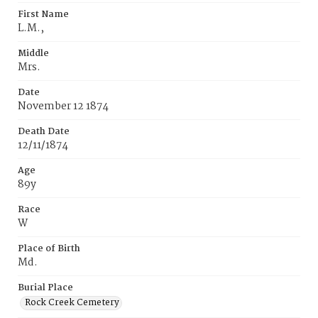
First Name
L.M.,
Middle
Mrs.
Date
November 12 1874
Death Date
12/11/1874
Age
89y
Race
W
Place of Birth
Md.
Burial Place
Rock Creek Cemetery