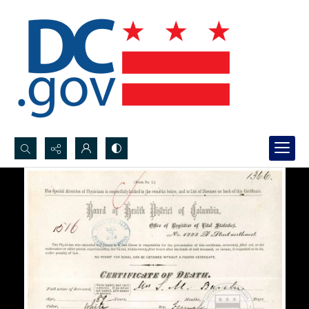
Search...
Advanced search