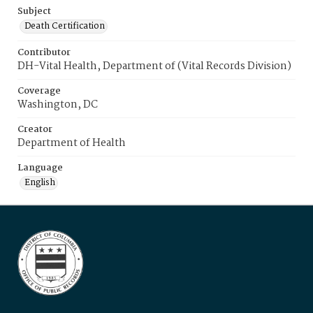
Subject
Death Certification
Contributor
DH-Vital Health, Department of (Vital Records Division)
Coverage
Washington, DC
Creator
Department of Health
Language
English