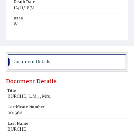
Death Date
12/11/1874
Race
W
Age
89y
Place of Birth
Md.
Document Details
Burial Place
Rock Creek Cemetery
Document Details
Title
BURCHE, L.M.,, Mrs.
Certificate Number
001366
Last Name
BURCHE