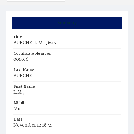
Summary
Title
BURCHE, L.M.,, Mrs.
Certificate Number
001366
Last Name
BURCHE
First Name
L.M.,
Middle
Mrs.
Date
November 12 1874