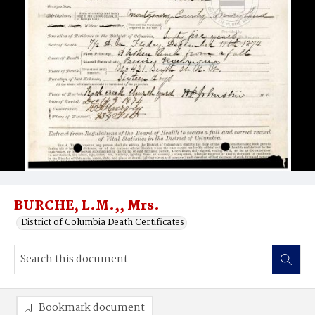
BURCHE, L.M.,, Mrs.
District of Columbia Death Certificates
Bookmark document