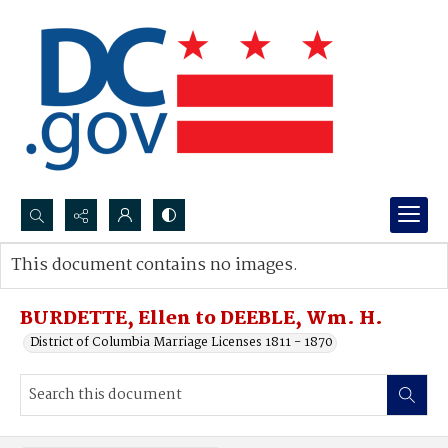
Search...
This document contains no images.
Advanced search
BURDETTE, Ellen to DEEBLE, Wm. H.
District of Columbia Marriage Licenses 1811 - 1870