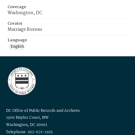
Coverage
Washington, DC
Creator
Marriage Bureau
Language
English
DC Office of Public Records and Archives
1300 Naylor Court, NW
Washington, DC 20001
Telephone: 202-671-1105