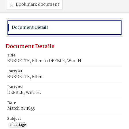
Bookmark document
Document Details
Document Details
Title
BURDETTE, Ellen to DEEBLE, Wm. H.
Party #1
BURDETTE, Ellen
Party #2
DEEBLE, Wm. H.
Date
March 07 1855
Subject
marriage