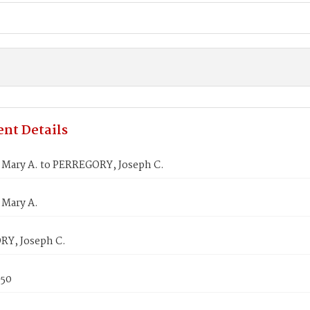
nt Details
Mary A. to PERREGORY, Joseph C.
Mary A.
Y, Joseph C.
850