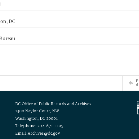
on, DC
 Bureau
P
d
DC Office of Public Records and Archives
1300 Naylor Court, NW
Washington, DC 20001
Telephone: 202-671-1105
Email: Archives@dc.gov