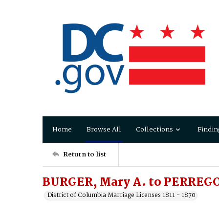
Home
Browse All
Collections
Findin
Return to list
BURGER, Mary A. to PERREGO
District of Columbia Marriage Licenses 1811 - 1870