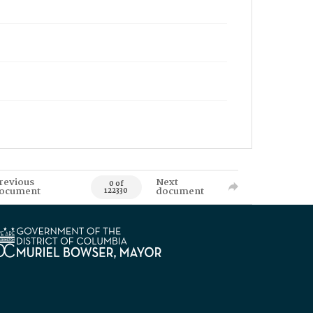
revious
Next
0 of
ocument
document
122330