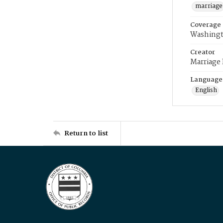
marriage
Coverage
Washingt
Creator
Marriage
Language
English
Return to list