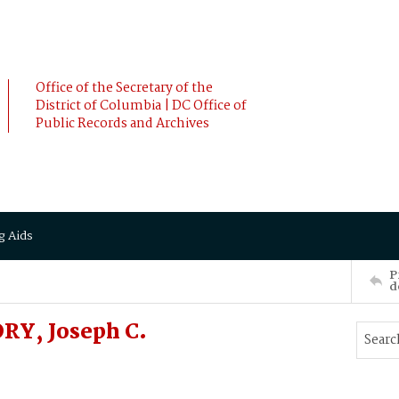
Office of the Secretary of the
District of Columbia | DC Office of
Public Records and Archives
g Aids
P
d
RY, Joseph C.