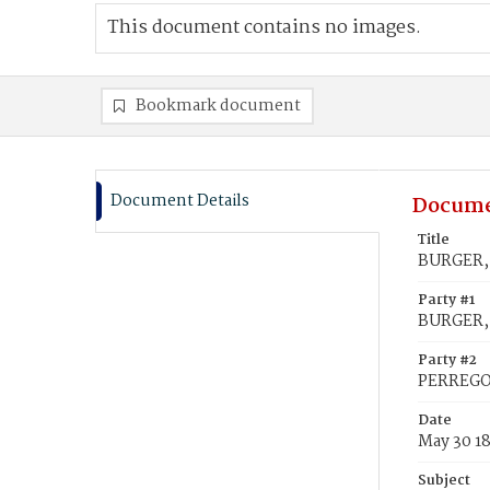
This document contains no images.
Bookmark document
Document Details
Docume
Title
BURGER, 
Party #1
BURGER, 
Party #2
PERREGOR
Date
May 30 1
Subject