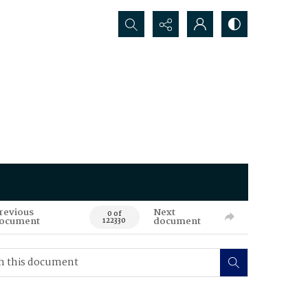
Search...
revious
Next
0 of
ocument
document
122330