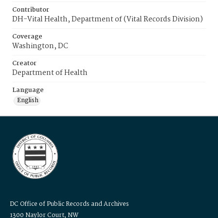
Contributor
DH-Vital Health, Department of (Vital Records Division)
Coverage
Washington, DC
Creator
Department of Health
Language
English
DC Office of Public Records and Archives
1300 Naylor Court, NW