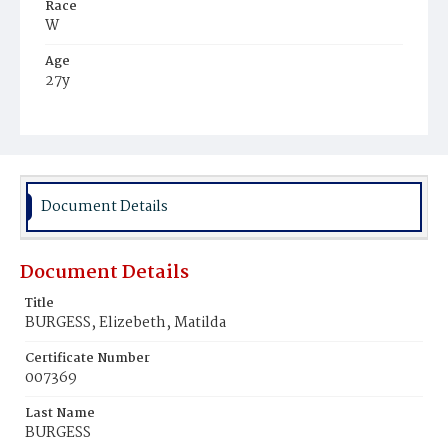
Race
W
Age
27y
Place of Birth
Md.
Burial Place
Congressional Cemetery
Document Details
Document Details
Title
BURGESS, Elizebeth, Matilda
Certificate Number
007369
Last Name
BURGESS