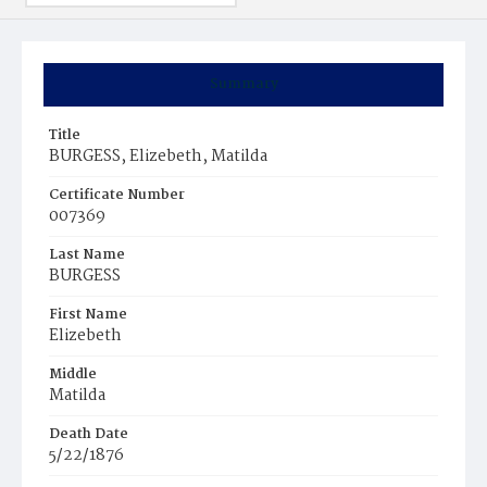
Summary
Title
BURGESS, Elizebeth, Matilda
Certificate Number
007369
Last Name
BURGESS
First Name
Elizebeth
Middle
Matilda
Death Date
5/22/1876