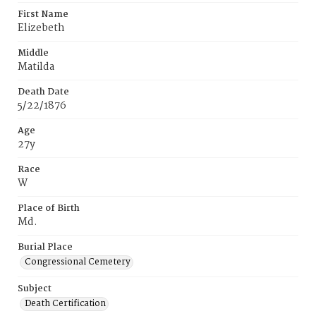
First Name
Elizebeth
Middle
Matilda
Death Date
5/22/1876
Age
27y
Race
W
Place of Birth
Md.
Burial Place
Congressional Cemetery
Subject
Death Certification