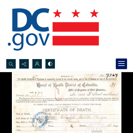
Search...
Advanced search