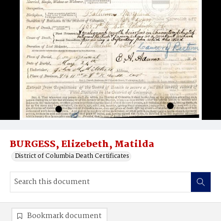
BURGESS, Elizebeth, Matilda
District of Columbia Death Certificates
Bookmark document