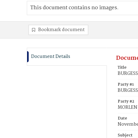
This document contains no images.
Bookmark document
Document Details
Docume
Title
BURGESS,
Party #1
BURGESS,
Party #2
MORLEN,
Date
November
Subject