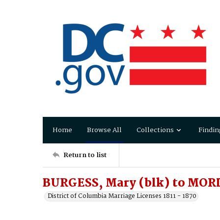
Home
Browse All
Collections
Findin
Return to list
BURGESS, Mary (blk) to MOR
District of Columbia Marriage Licenses 1811 - 1870