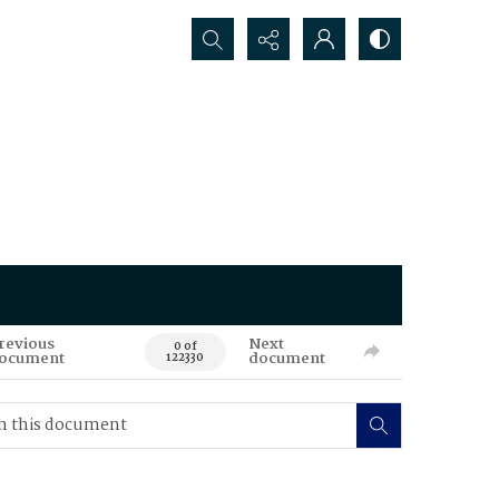
Search...
revious
Next
0 of
ocument
document
122330