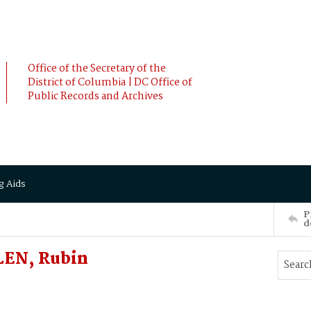
Office of the Secretary of the
District of Columbia | DC Office of
Public Records and Archives
g Aids
P
d
LEN, Rubin