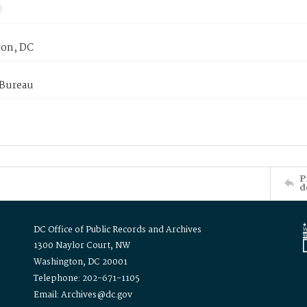
on, DC
 Bureau
P
d
DC Office of Public Records and Archives
1300 Naylor Court, NW
Washington, DC 20001
Telephone: 202-671-1105
Email: Archives@dc.gov