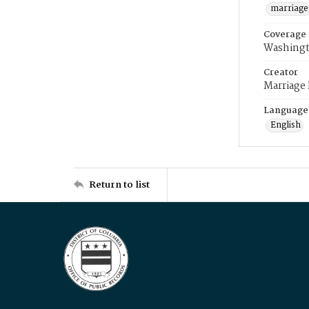
marriage
Coverage
Washingt
Creator
Marriage
Language
English
Return to list