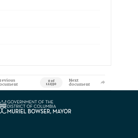
revious
Next
0 of
ocument
document
122330