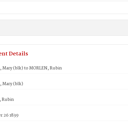
nt Details
 Mary (blk) to MORLEN, Rubin
 Mary (blk)
 Rubin
 26 1839