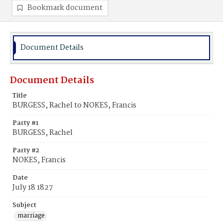
Bookmark document
Document Details
Document Details
Title
BURGESS, Rachel to NOKES, Francis
Party #1
BURGESS, Rachel
Party #2
NOKES, Francis
Date
July 18 1827
Subject
marriage