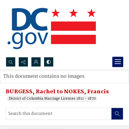
Search...
This document contains no images.
Advanced search
BURGESS, Rachel to NOKES, Francis
District of Columbia Marriage Licenses 1811 - 1870