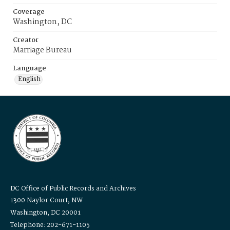
Coverage
Washington, DC
Creator
Marriage Bureau
Language
English
DC Office of Public Records and Archives
1300 Naylor Court, NW
Washington, DC 20001
Telephone: 202-671-1105