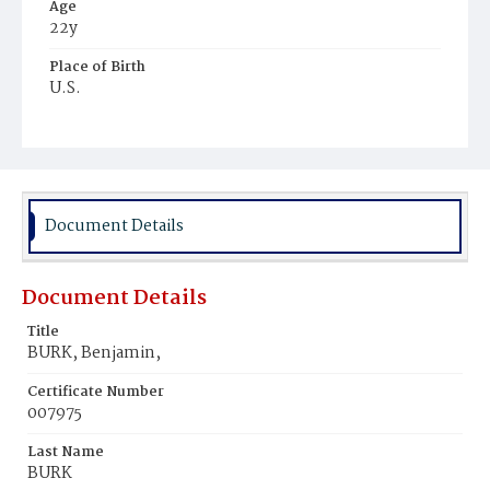
Age
22y
Place of Birth
U.S.
Burial Place
Potter's Field
Document Details
Document Details
Title
BURK, Benjamin,
Certificate Number
007975
Last Name
BURK