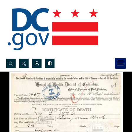
Search...
Advanced search