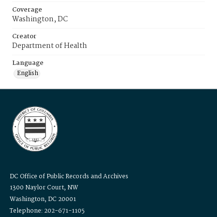
Coverage
Washington, DC
Creator
Department of Health
Language
English
DC Office of Public Records and Archives
1300 Naylor Court, NW
Washington, DC 20001
Telephone: 202-671-1105