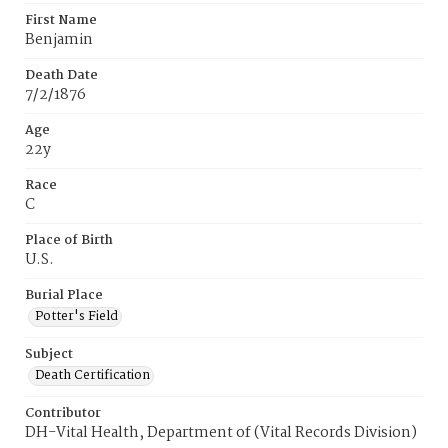
First Name
Benjamin
Death Date
7/2/1876
Age
22y
Race
C
Place of Birth
U.S.
Burial Place
Potter's Field
Subject
Death Certification
Contributor
DH-Vital Health, Department of (Vital Records Division)