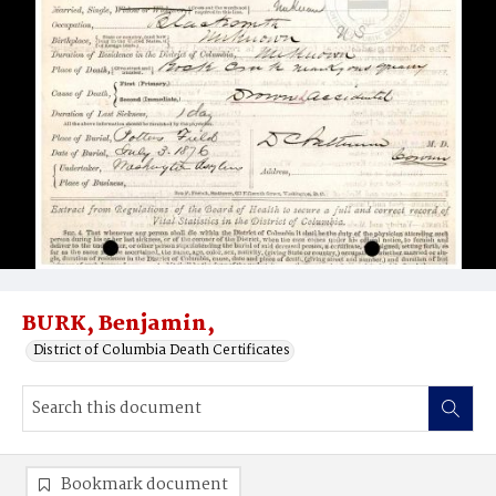
BURK, Benjamin,
District of Columbia Death Certificates
Bookmark document