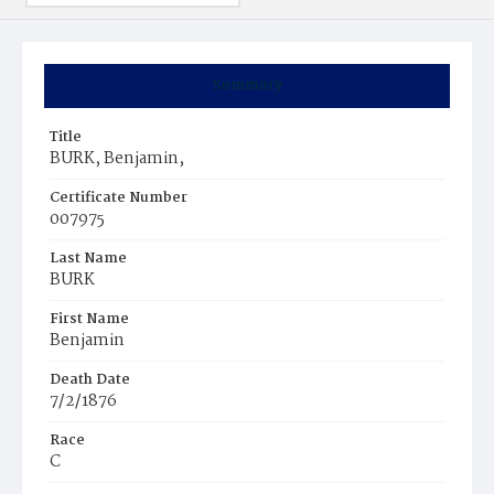
Summary
Title
BURK, Benjamin,
Certificate Number
007975
Last Name
BURK
First Name
Benjamin
Death Date
7/2/1876
Race
C