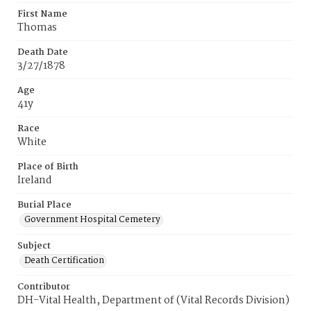
First Name
Thomas
Death Date
3/27/1878
Age
41y
Race
White
Place of Birth
Ireland
Burial Place
Government Hospital Cemetery
Subject
Death Certification
Contributor
DH-Vital Health, Department of (Vital Records Division)