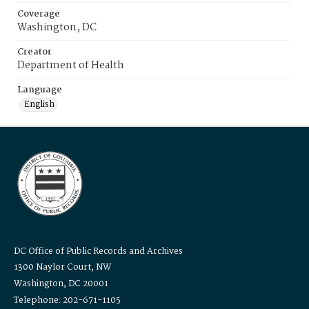
Coverage
Washington, DC
Creator
Department of Health
Language
English
DC Office of Public Records and Archives
1300 Naylor Court, NW
Washington, DC 20001
Telephone: 202-671-1105