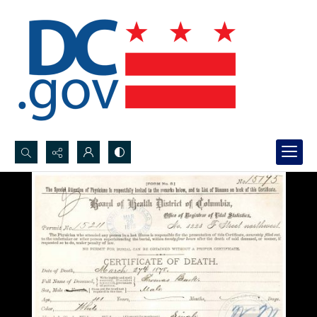
Search...
Advanced search