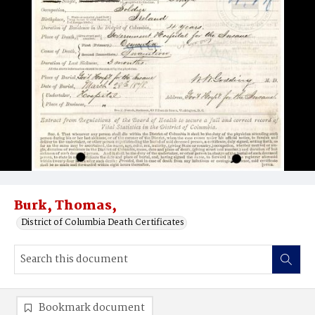
Burk, Thomas,
District of Columbia Death Certificates
Bookmark document