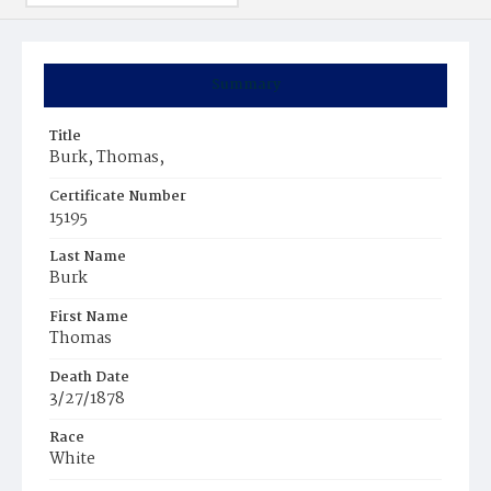
Summary
Title
Burk, Thomas,
Certificate Number
15195
Last Name
Burk
First Name
Thomas
Death Date
3/27/1878
Race
White