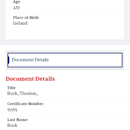
Age
41y
Place of Birth
Ireland
Burial Place
Government Hospital Cemetery
Document Details
Document Details
Title
Burk, Thomas,
Certificate Number
15195
Last Name
Burk