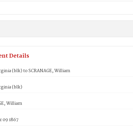
nt Details
rginia (blk) to SCRANAGE, William
ginia (blk)
E, William
 09 1867