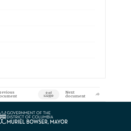
revious
Next
0 of
ocument
document
122330