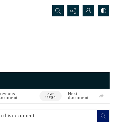
Search...
revious
Next
0 of
ocument
document
122330