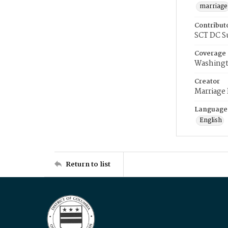
marriage
Contribut
SCT DC S
Coverage
Washingt
Creator
Marriage
Language
English
Return to list