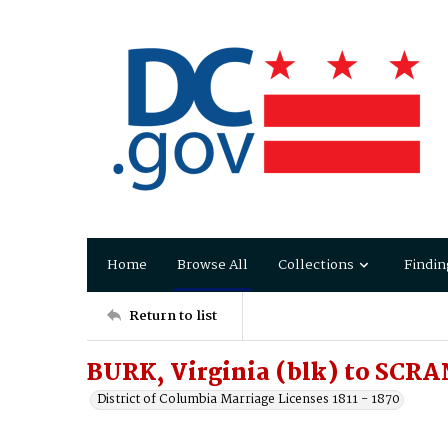
Home
Browse All
Collections
Findin
Return to list
BURK, Virginia (blk) to SCR
District of Columbia Marriage Licenses 1811 - 1870