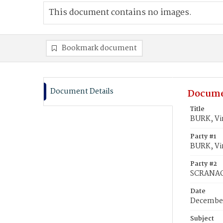
This document contains no images.
Bookmark document
Document Details
Docume
Title
BURK, Vi
Party #1
BURK, Vir
Party #2
SCRANAG
Date
December
Subject