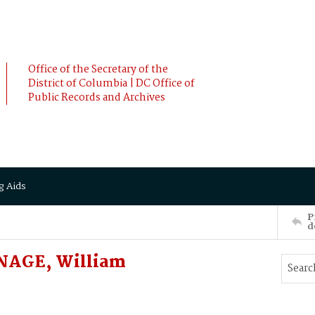
Office of the Secretary of the
District of Columbia | DC Office of
Public Records and Archives
g Aids
P
d
ANAGE, William