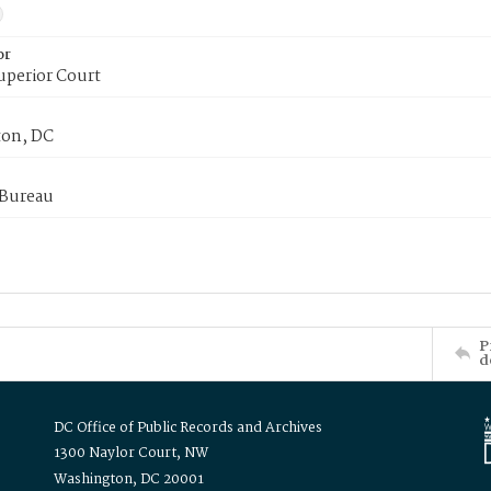
or
uperior Court
on, DC
 Bureau
P
d
DC Office of Public Records and Archives
1300 Naylor Court, NW
Washington, DC 20001