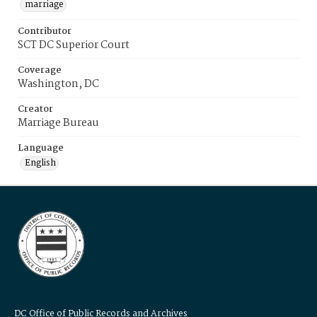
marriage
Contributor
SCT DC Superior Court
Coverage
Washington, DC
Creator
Marriage Bureau
Language
English
DC Office of Public Records and Archives