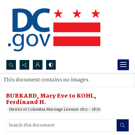
Search...
This document contains no images.
Advanced search
BURKARD, Mary Eve to KOHL,
Ferdinand H.
District of Columbia Marriage Licenses 1811 - 1870