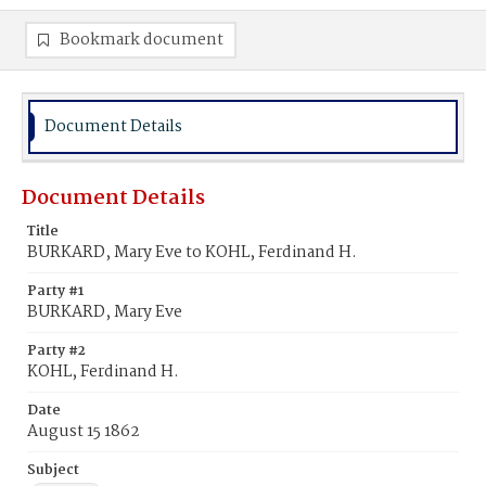
Bookmark document
Document Details
Document Details
Title
BURKARD, Mary Eve to KOHL, Ferdinand H.
Party #1
BURKARD, Mary Eve
Party #2
KOHL, Ferdinand H.
Date
August 15 1862
Subject