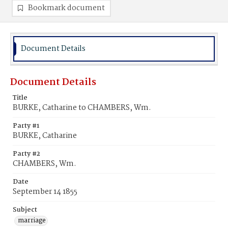
Bookmark document
Document Details
Document Details
Title
BURKE, Catharine to CHAMBERS, Wm.
Party #1
BURKE, Catharine
Party #2
CHAMBERS, Wm.
Date
September 14 1855
Subject
marriage