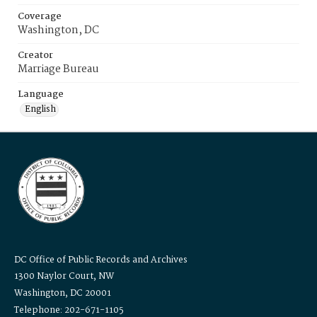
Coverage
Washington, DC
Creator
Marriage Bureau
Language
English
DC Office of Public Records and Archives
1300 Naylor Court, NW
Washington, DC 20001
Telephone: 202-671-1105