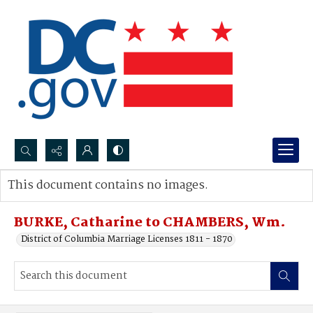
Search...
This document contains no images.
Advanced search
BURKE, Catharine to CHAMBERS, Wm.
District of Columbia Marriage Licenses 1811 - 1870