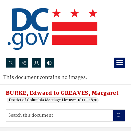
Search...
This document contains no images.
Advanced search
BURKE, Edward to GREAVES, Margaret
District of Columbia Marriage Licenses 1811 - 1870