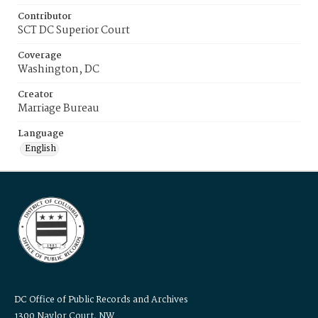
Contributor
SCT DC Superior Court
Coverage
Washington, DC
Creator
Marriage Bureau
Language
English
DC Office of Public Records and Archives
1300 Naylor Court, NW