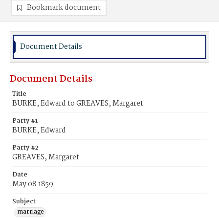
Bookmark document
Document Details
Document Details
Title
BURKE, Edward to GREAVES, Margaret
Party #1
BURKE, Edward
Party #2
GREAVES, Margaret
Date
May 08 1859
Subject
marriage