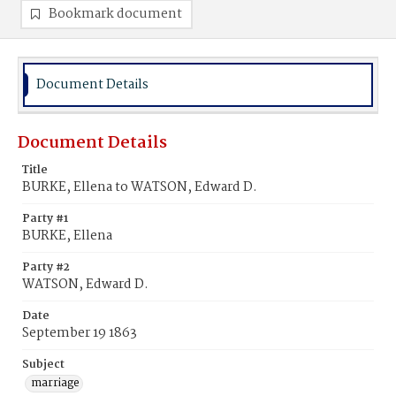
Bookmark document
Document Details
Document Details
Title
BURKE, Ellena to WATSON, Edward D.
Party #1
BURKE, Ellena
Party #2
WATSON, Edward D.
Date
September 19 1863
Subject
marriage