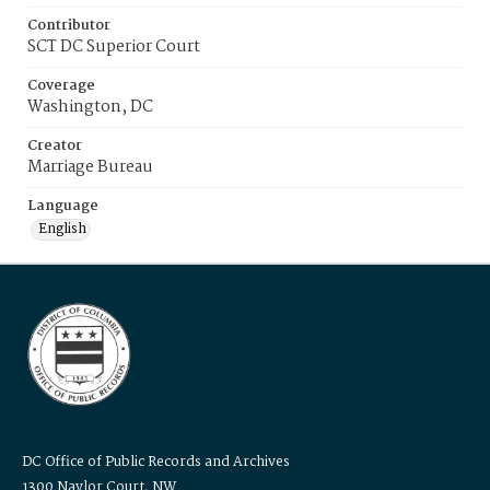
Contributor
SCT DC Superior Court
Coverage
Washington, DC
Creator
Marriage Bureau
Language
English
DC Office of Public Records and Archives
1300 Naylor Court, NW