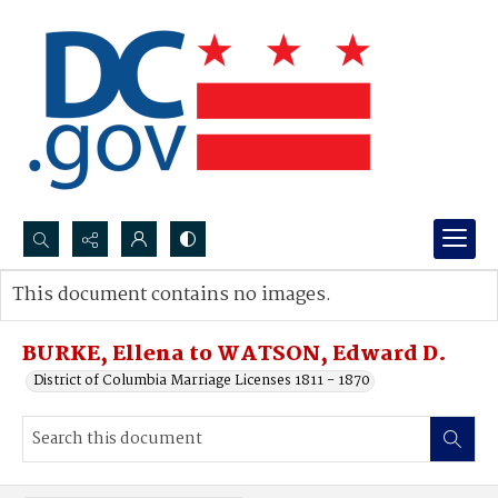
Search...
This document contains no images.
Advanced search
BURKE, Ellena to WATSON, Edward D.
District of Columbia Marriage Licenses 1811 - 1870