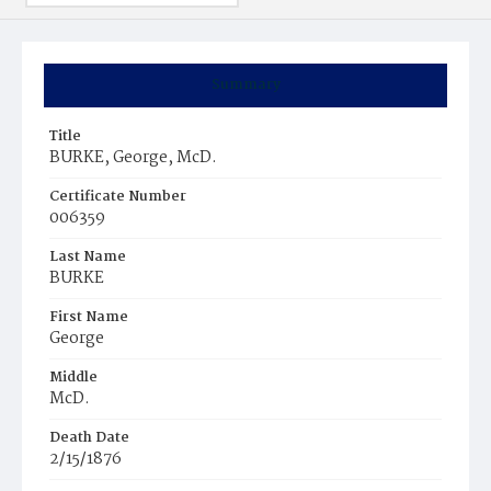
Summary
Title
BURKE, George, McD.
Certificate Number
006359
Last Name
BURKE
First Name
George
Middle
McD.
Death Date
2/15/1876