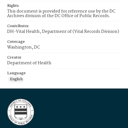
Rights
This document is provided for reference use by the DC
Archives division of the DC Office of Public Records.
Contributor
DH-Vital Health, Department of (Vital Records Division)
Coverage
Washington, DC
Creator
Department of Health
Language
English