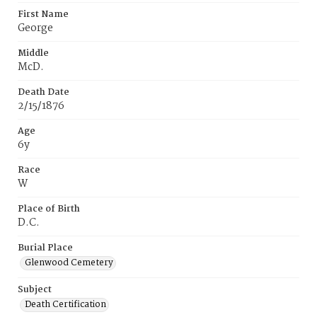
First Name
George
Middle
McD.
Death Date
2/15/1876
Age
6y
Race
W
Place of Birth
D.C.
Burial Place
Glenwood Cemetery
Subject
Death Certification