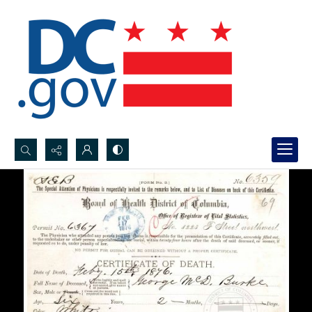
Search...
Advanced search