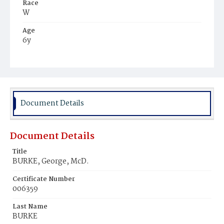
Race
W
Age
6y
Place of Birth
D.C.
Burial Place
Glenwood Cemetery
Document Details
Document Details
Title
BURKE, George, McD.
Certificate Number
006359
Last Name
BURKE