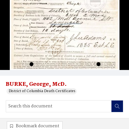
BURKE, George, McD.
District of Columbia Death Certificates
Bookmark document