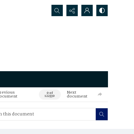
Search...
revious
Next
0 of
ocument
document
122330