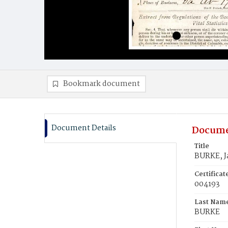
Bookmark document
Document Details
Docume
Title
BURKE, J
Certifica
004193
Last Nam
BURKE