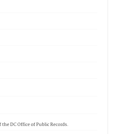
 the DC Office of Public Records.