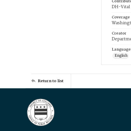
Contribut
DH-Vital 
Coverage
Washingt
Creator
Departme
Language
English
Return to list