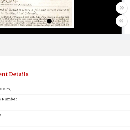
nt Details
ames,
te Number
e