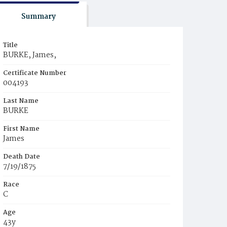
Summary
Title
BURKE, James,
Certificate Number
004193
Last Name
BURKE
First Name
James
Death Date
7/19/1875
Race
C
Age
43y