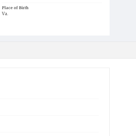
Place of Birth
Va.
Burial Place
Harmony Cemetery