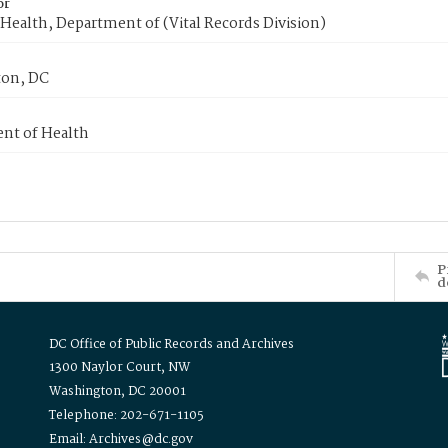
or
Health, Department of (Vital Records Division)
on, DC
nt of Health
P
d
DC Office of Public Records and Archives
1300 Naylor Court, NW
Washington, DC 20001
Telephone: 202-671-1105
Email: Archives@dc.gov