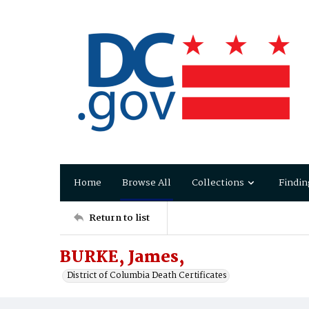
Home
Browse All
Collections
Findin
Return to list
BURKE, James,
District of Columbia Death Certificates