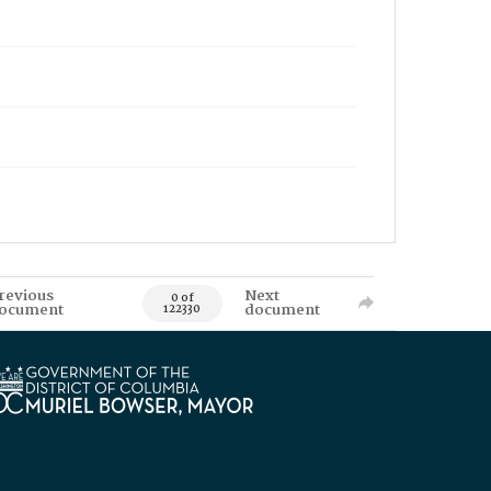
revious
Next
0 of
ocument
document
122330