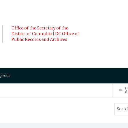
Office of the Secretary of the
District of Columbia | DC Office of
Public Records and Archives
g Aids
P
d