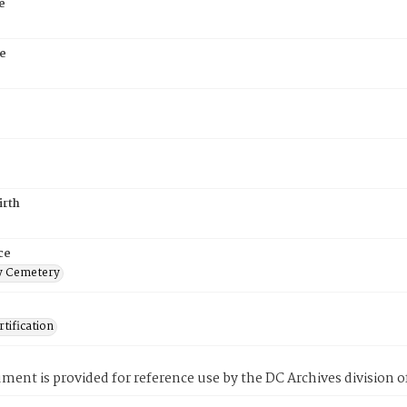
e
e
irth
ce
 Cemetery
tification
ment is provided for reference use by the DC Archives division of