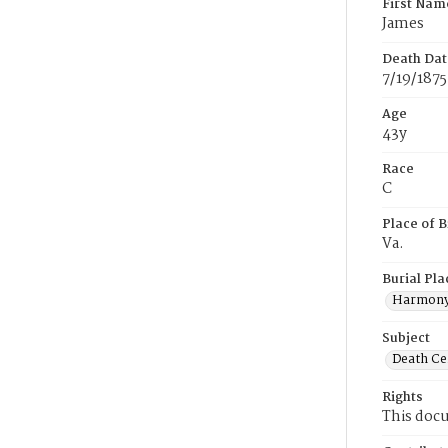
First Nam
James
Death Dat
7/19/1875
Age
43y
Race
C
Place of B
Va.
Burial Pla
Harmony
Subject
Death Cer
Rights
This docu