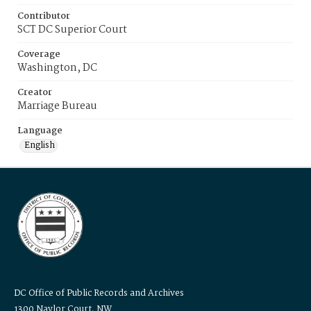
Contributor
SCT DC Superior Court
Coverage
Washington, DC
Creator
Marriage Bureau
Language
English
DC Office of Public Records and Archives
1300 Naylor Court, NW