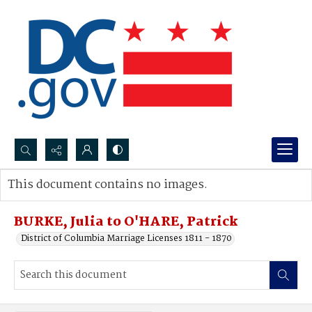
Search...
This document contains no images.
Advanced search
BURKE, Julia to O'HARE, Patrick
District of Columbia Marriage Licenses 1811 - 1870