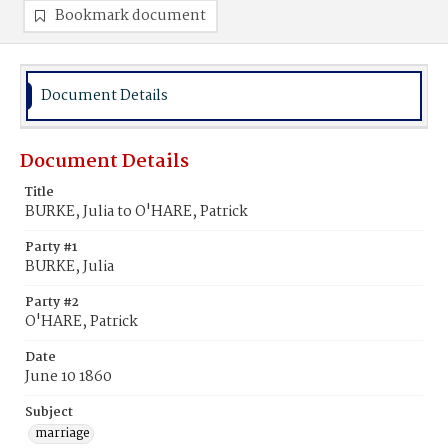
Bookmark document
Document Details
Document Details
Title
BURKE, Julia to O'HARE, Patrick
Party #1
BURKE, Julia
Party #2
O'HARE, Patrick
Date
June 10 1860
Subject
marriage