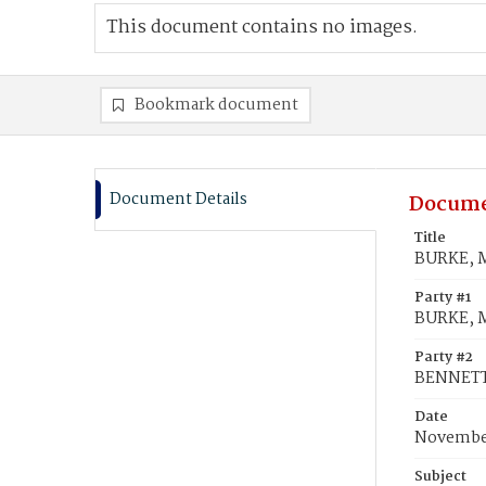
This document contains no images.
Bookmark document
Document Details
Docume
Title
BURKE, M
Party #1
BURKE, M
Party #2
BENNETT,
Date
November
Subject