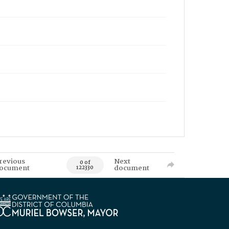
revious
Next
0 of
ocument
document
122330