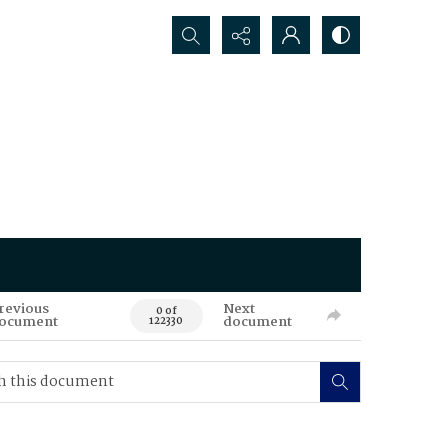
Search...
revious
Next
0 of
ocument
document
122330