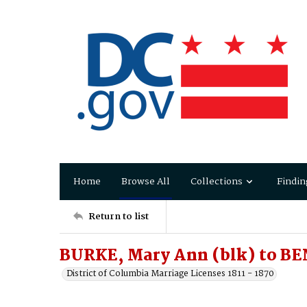
Home
Browse All
Collections
Findin
Return to list
BURKE, Mary Ann (blk) to BE
District of Columbia Marriage Licenses 1811 - 1870