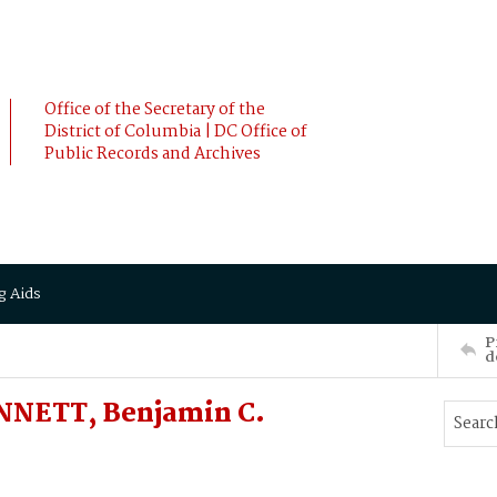
Office of the Secretary of the
District of Columbia | DC Office of
Public Records and Archives
g Aids
P
d
NNETT, Benjamin C.