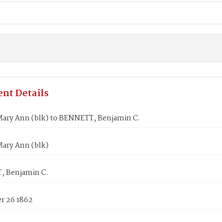
nt Details
ary Ann (blk) to BENNETT, Benjamin C.
ary Ann (blk)
 Benjamin C.
 26 1862