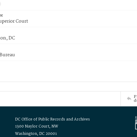
or
uperior Court
on, DC
 Bureau
P
d
DC Office of Public Records and Archives
1300 Naylor Court, NW
Washington, DC 20001