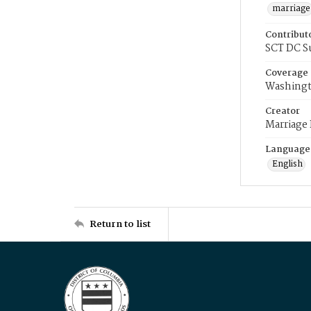
marriage
Contribut
SCT DC S
Coverage
Washingt
Creator
Marriage
Language
English
Return to list